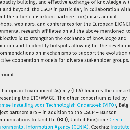
capacity building, and effective exchange of knowledge wi
t and beyond, the CSCP in particular, in collaboration wit
nd the other consortium partners, organises annual
hops, webinars, and conferences for the European EIONE
onmental research affiliates on all the above mentioned to
bjective is to strengthen the exchange of knowledge and
mation and to identify hotspots allowing for the develop
commendations on mechanisms to support the evolution 
active cooperation models for diverse stakeholder groups.
ground
 European Environment Agency (EEA) finances the consor
resenting the ETC/WMGE. The other consortium is led by
amse Instelling voor Technologish Onderzoek (VITO)
, Belg
ject partners are – in addition to the CSCP – Banson
munications Ireland Ltd (BCI), United Kingdom:
Czech
ironmental Information Agency (CENIA)
, Czechia;
Instituto