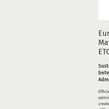
Eu
Ma
ET
Sust
betw
Admi
Effic
admin
creat