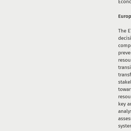
Econ
Europ
The E
decis
compa
preve
resou
trans
trans
stake
towar
resou
key a
analy
asses
syste