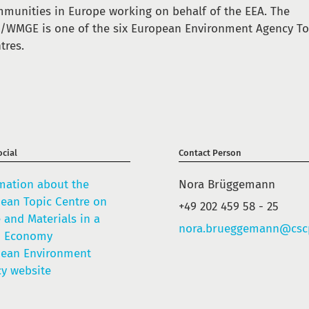
munities in Europe working on behalf of the EEA. The
/WMGE is one of the six European Environment Agency To
tres.
cial
Contact Person
mation about the
Nora Brüggemann
ean Topic Centre on
+49 202 459 58 - 25
 and Materials in a
nora.brueggemann@csc
n Economy
pean Environment
y website