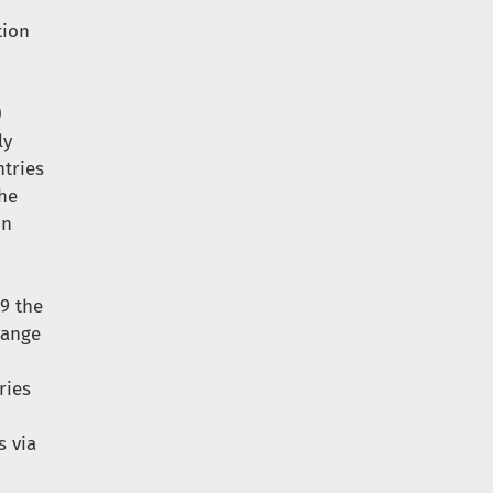
tion
)
ly
ntries
the
on
09 the
hange
ries
s via