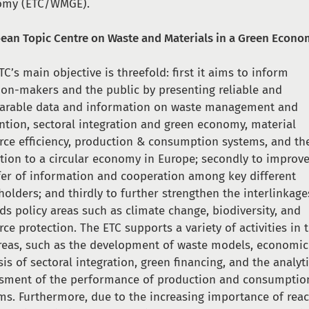
omy (ETC/WMGE).
ean Topic Centre on Waste and Materials in a Green Econ
TC’s main objective is threefold: first it aims to inform
ion-makers and the public by presenting reliable and
rable data and information on waste management and
ntion, sectoral integration and green economy, material
rce efficiency, production & consumption systems, and th
ition to a circular economy in Europe; secondly to improv
fer of information and cooperation among key different
holders; and thirdly to further strengthen the interlinkage
ds policy areas such as climate change, biodiversity, and
rce protection. The ETC supports a variety of activities in 
reas, such as the development of waste models, economic
sis of sectoral integration, green financing, and the analyt
sment of the performance of production and consumptio
ms. Furthermore, due to the increasing importance of rea