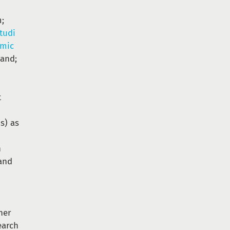
m;
Studi
amic
land;
t
s) as
h
and
n
ner
earch