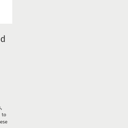
nd
,
 to
hese