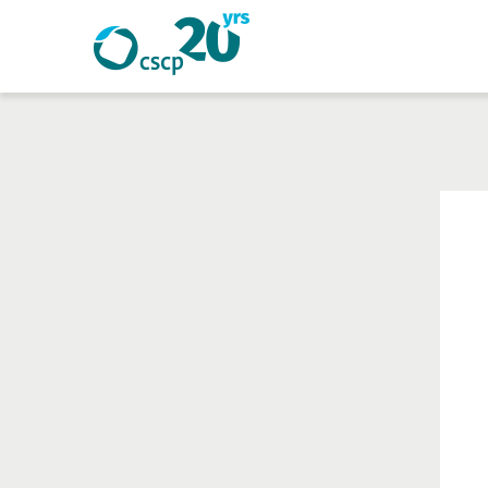
Search
Search
Website