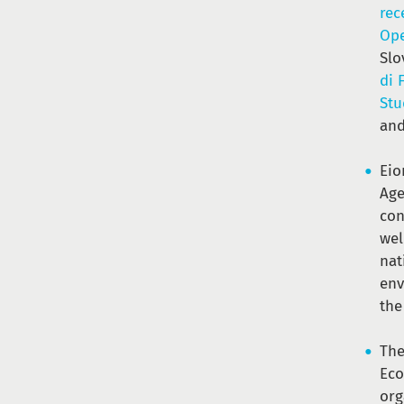
rec
Ope
Slo
di 
Stu
an
Eio
Age
con
wel
nat
env
th
The
Ec
org