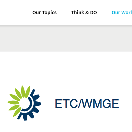
Our Topics
Think & DO
Our Wor