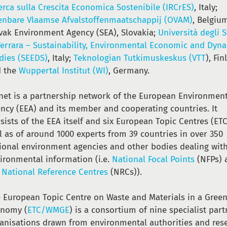
erca sulla Crescita Economica Sostenibile (IRCrES)
, Italy;
nbare Vlaamse Afvalstoffenmaatschappij (OVAM)
, Belgiu
vak Environment Agency (SEA), Slovakia;
Università degli 
Ferrara – Sustainability, Environmental Economic and Dyn
dies (SEEDS)
, Italy;
Teknologian Tutkimuskeskus (VTT
), Fin
d the
Wuppertal Institut (WI)
, Germany.
net is a partnership network of the European Environmen
ncy (EEA) and its member and cooperating countries. It
sists of the EEA itself and six European Topic Centres (ETC
l as of around 1000 experts from 39 countries in over 350
ional environment agencies and other bodies dealing wit
ironmental information (i.e.
National Focal Points
(NFPs) 
e
National Reference Centres
(NRCs)).
 European Topic Centre on Waste and Materials in a Gree
onomy (
ETC/WMGE
) is a consortium of nine specialist part
anisations drawn from environmental authorities and res