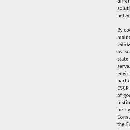
diffe
solut
netwo
By co
maint
valid
as we
state
serve
envir
parti
CSCP 
of go
insti
first
Consu
the E