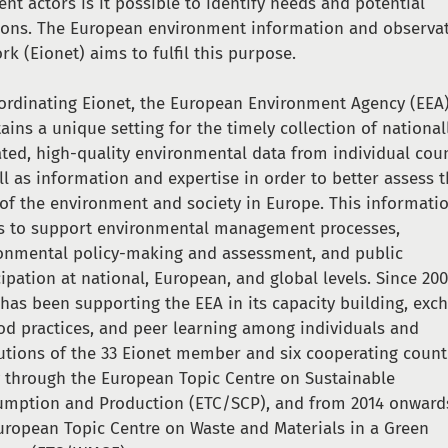
rent actors is it possible to identify needs and potential
ions. The European environment information and observa
rk (Eionet) aims to fulfil this purpose.
ordinating Eionet, the European Environment Agency (EEA
ains a unique setting for the timely collection of national
ated, high-quality environmental data from individual cou
ll as information and expertise in order to better assess 
 of the environment and society in Europe. This informati
s to support environmental management processes,
onmental policy-making and assessment, and public
cipation at national, European, and global levels. Since 20
has been supporting the EEA in its capacity building, exc
od practices, and peer learning among individuals and
tutions of the 33 Eionet member and six cooperating count
ly through the European Topic Centre on Sustainable
mption and Production (ETC/SCP), and from 2014 onward
uropean Topic Centre on Waste and Materials in a Green