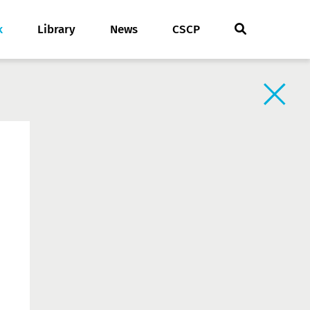
k
Library
News
CSCP
Back