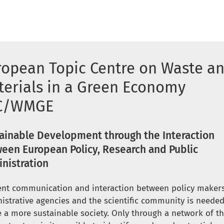
ropean Topic Centre on Waste a
terials in a Green Economy
C/WMGE
ainable Development through the Interaction
een European Policy, Research and Public
nistration
ient communication and interaction between policy makers
istrative agencies and the scientific community is needed
e a more sustainable society. Only through a network of t