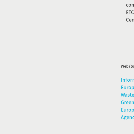
com
ETC
Cen
Web/So
Infor
Europ
Waste
Gree
Euro
Agenc