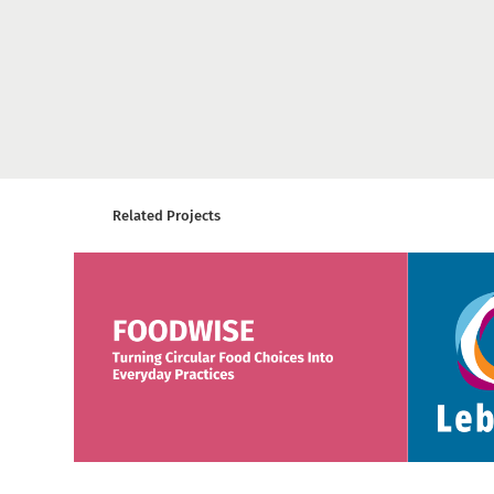
Related Projects