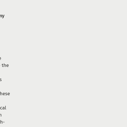
omy
e
e the
s
these
ical
n
ch-