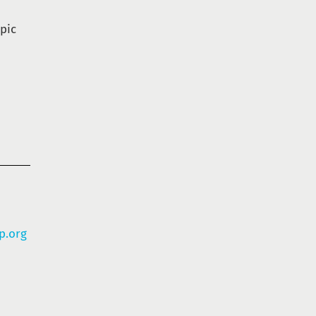
pic
p.org