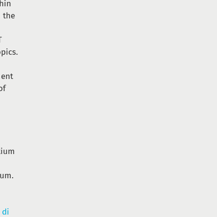
thin
h the
T
pics.
ment
of
tium
ium.
 di