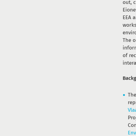
out, 
Eione
EEA a
works
envir
The o
infor
of re
inter
Back
The
rep
Vla
Pro
Com
Env