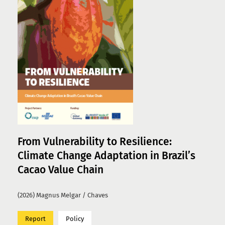
From Vulnerability to Resilience:
Climate Change Adaptation in Brazil’s
Cacao Value Chain
(2026) Magnus Melgar / Chaves
Report
Policy