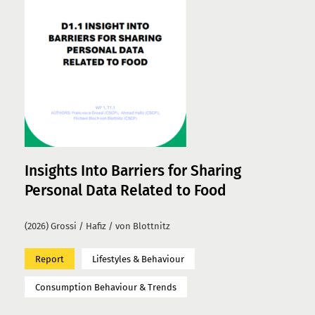
Insights Into Barriers for Sharing
Personal Data Related to Food
(2026) Grossi / Hafiz / von Blottnitz
Report
Lifestyles & Behaviour
Consumption Behaviour & Trends