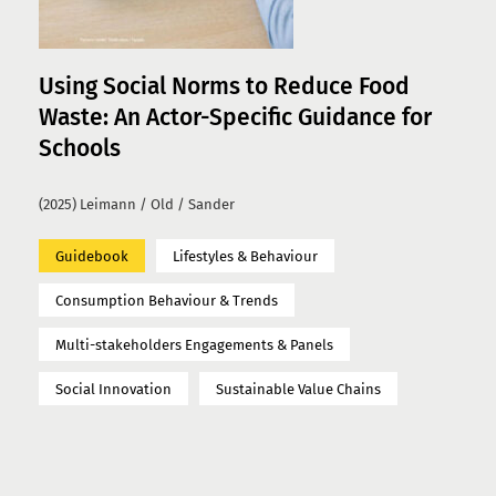
Using Social Norms to Reduce Food
Waste: An Actor-Specific Guidance for
Schools
(2025) Leimann / Old / Sander
Guidebook
Lifestyles & Behaviour
Consumption Behaviour & Trends
Multi-stakeholders Engagements & Panels
Social Innovation
Sustainable Value Chains