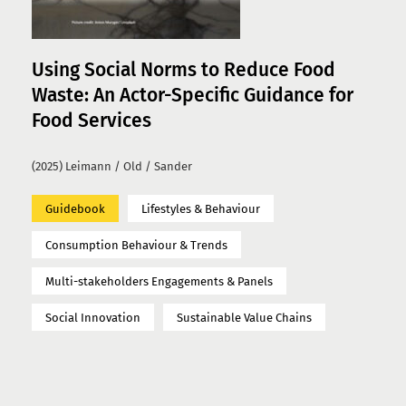
Using Social Norms to Reduce Food
Waste: An Actor-Specific Guidance for
Food Services
(2025) Leimann / Old / Sander
Guidebook
Lifestyles & Behaviour
Consumption Behaviour & Trends
Multi-stakeholders Engagements & Panels
Social Innovation
Sustainable Value Chains