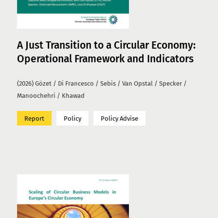
A Just Transition to a Circular Economy:
Operational Framework and Indicators
(2026) Gözet / Di Francesco / Sebis / Van Opstal / Specker /
Manoochehri / Khawad
Report
Policy
Policy Advise