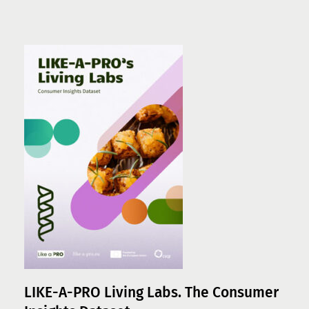
LIKE-A-PRO Living Labs. The Consumer