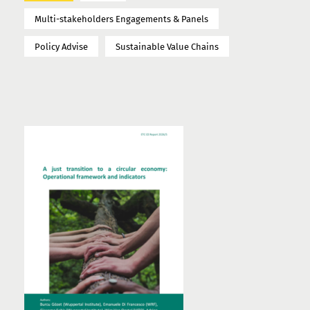
Multi-stakeholders Engagements & Panels
Policy Advise
Sustainable Value Chains