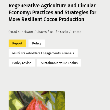
Regenerative Agriculture and Circular
Economy: Practices and Strategies for
More Resilient Cocoa Production
(2026) Klinckwort / Chaves / Ballón Ossio / Fedato
Report
Policy
Multi-stakeholders Engagements & Panels
Policy Advise
Sustainable Value Chains