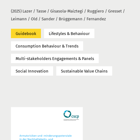
(2025) Lazer / Tasse / Gisasola-Maiztegi / Ruggiero / Gresset /
Leimann / Old / Sander / Brüggemann / Fernandez
Guidebook
Lifestyles & Behaviour
Consumption Behaviour & Trends
Multi-stakeholders Engagements & Panels
Social Innovation
Sustainable Value Chains