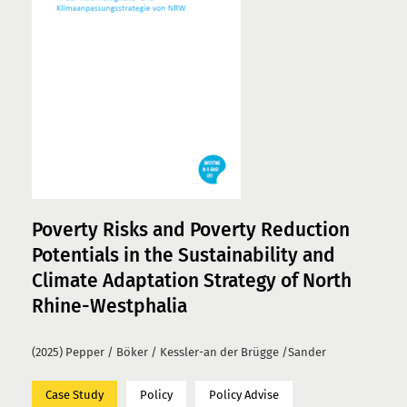
Poverty Risks and Poverty Reduction
Potentials in the Sustainability and
Climate Adaptation Strategy of North
Rhine-Westphalia
(2025) Pepper / Böker / Kessler-an der Brügge /Sander
Case Study
Policy
Policy Advise