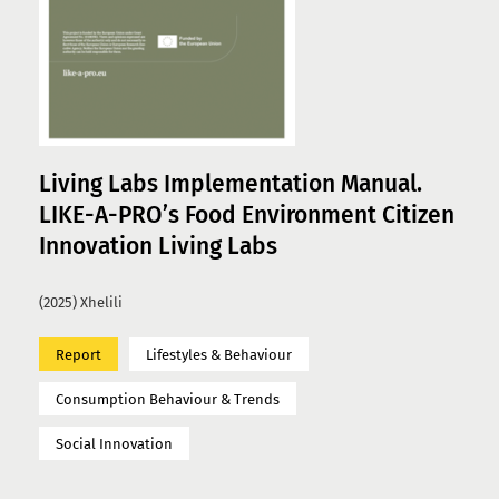
Living Labs Implementation Manual.
LIKE-A-PRO’s Food Environment Citizen
Innovation Living Labs
(2025) Xhelili
Report
Lifestyles & Behaviour
Consumption Behaviour & Trends
Social Innovation