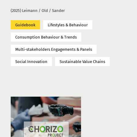
(2025) Leimann / Old / Sander
Guidebook
Lifestyles & Behaviour
Consumption Behaviour & Trends
Multi-stakeholders Engagements & Panels
Social Innovation
Sustainable Value Chains