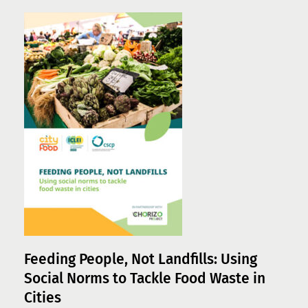
Feeding People, Not Landfills: Using
Social Norms to Tackle Food Waste in
Cities