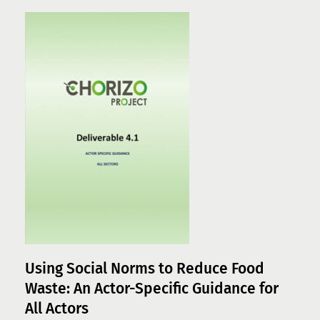
Using Social Norms to Reduce Food
Waste: An Actor-Specific Guidance for
All Actors