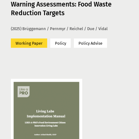
Warning Assessments: Food Waste
Reduction Targets
(2025) Brüggemann / Pernmyr / Reichel / Due / Vidal
Working Paper
Policy
Policy Advise