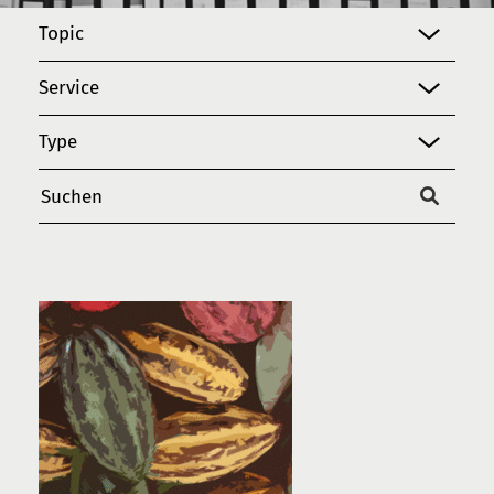
Topic
Service
Type
Suchen