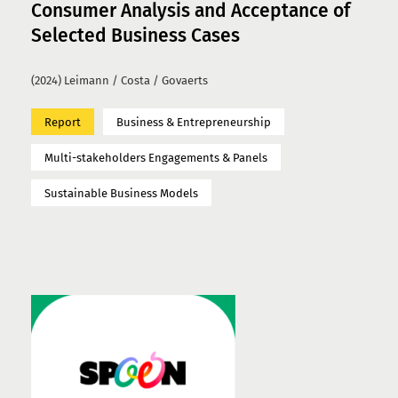
Consumer Analysis and Acceptance of
Selected Business Cases
(2024) Leimann / Costa / Govaerts
Report
Business & Entrepreneurship
Multi-stakeholders Engagements & Panels
Sustainable Business Models