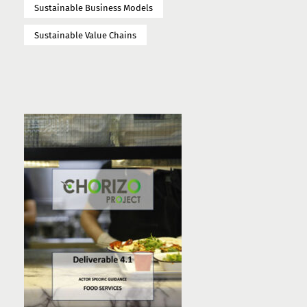
Sustainable Business Models
Sustainable Value Chains