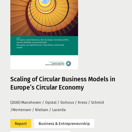
Scaling of Circular Business Models in
Europe’s Circular Economy
(2026) Manshoven / Opstal / Duhoux / Kress / Schmid
/Mortensen / Nielsen / Lacerda
Report
Business & Entrepreneurship