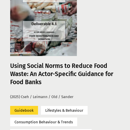
Using Social Norms to Reduce Food
Waste: An Actor-Specific Guidance for
Food Banks
(2025) Cseh / Leimann / Old / Sander
Guidebook
Lifestyles & Behaviour
Consumption Behaviour & Trends