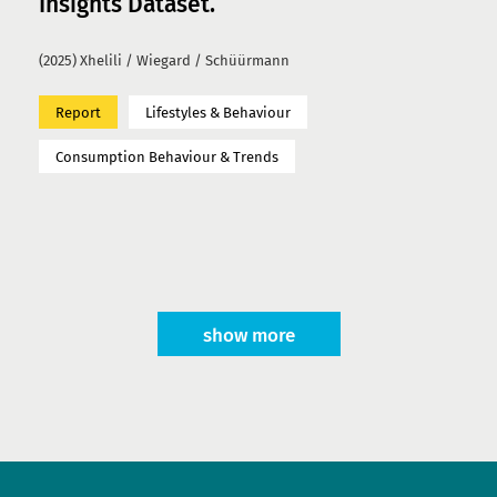
Insights Dataset.
(2025) Xhelili / Wiegard / Schüürmann
Report
Lifestyles & Behaviour
Consumption Behaviour & Trends
show more