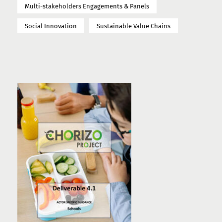
Multi-stakeholders Engagements & Panels
Social Innovation
Sustainable Value Chains