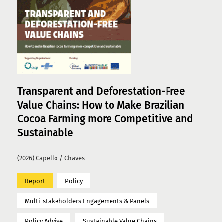
Transparent and Deforestation-Free
Value Chains: How to Make Brazilian
Cocoa Farming more Competitive and
Sustainable
(2026) Capello / Chaves
Report
Policy
Multi-stakeholders Engagements & Panels
Policy Advise
Sustainable Value Chains