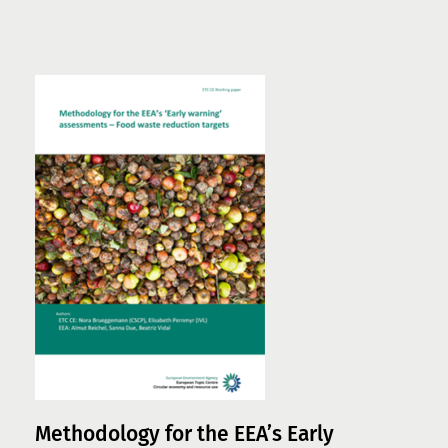
Methodology for the EEA’s Early