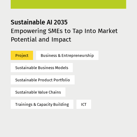
Sustainable AI 2035
Empowering SMEs to Tap Into Market
Potential and Impact
Project
Business & Entrepreneurship
Sustainable Business Models
Sustainable Product Portfolio
Sustainable Value Chains
Trainings & Capacity Building
ICT