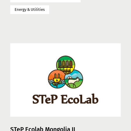
Energy & Utilities
STeP Ecolab Mongolia II