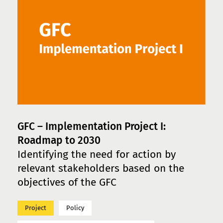
GFC – Implementation Project I:
Roadmap to 2030
Identifying the need for action by
relevant stakeholders based on the
objectives of the GFC
Project
Policy