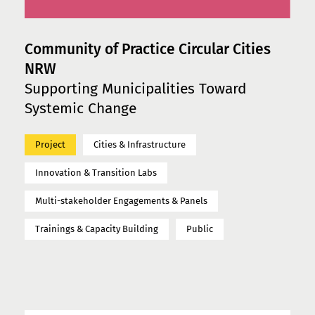
Community of Practice Circular Cities
NRW
Supporting Municipalities Toward
Systemic Change
Project
Cities & Infrastructure
Innovation & Transition Labs
Multi-stakeholder Engagements & Panels
Trainings & Capacity Building
Public