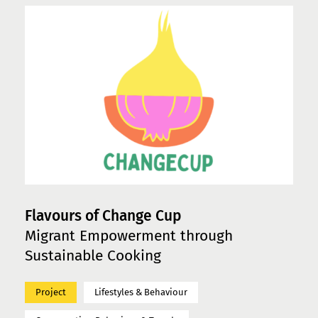
Flavours of Change Cup
Migrant Empowerment through
Sustainable Cooking
Project
Lifestyles & Behaviour