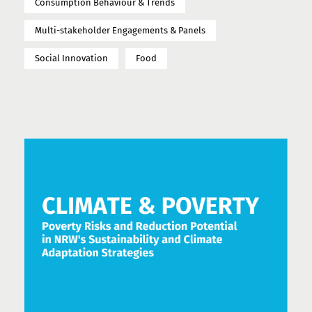
Consumption Behaviour & Trends
Multi-stakeholder Engagements & Panels
Social Innovation
Food