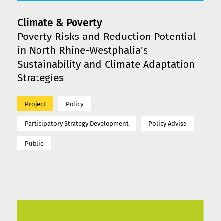
Climate & Poverty
Poverty Risks and Reduction Potential
in North Rhine-Westphalia's
Sustainability and Climate Adaptation
Strategies
Project
Policy
Participatory Strategy Development
Policy Advise
Public