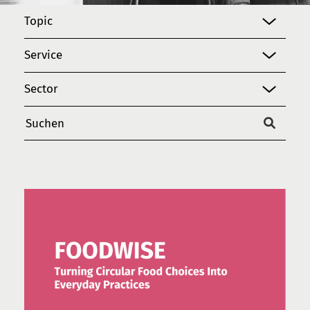
Topic
Service
Sector
Suchen