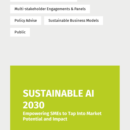
Multi-stakeholder Engagements & Panels
Policy Advise
Sustainable Business Models
Public