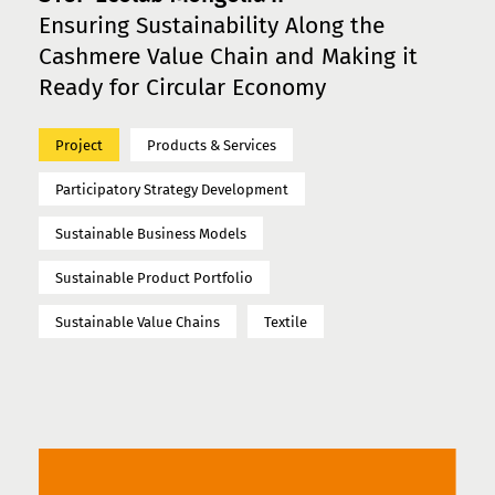
Ensuring Sustainability Along the
Cashmere Value Chain and Making it
Ready for Circular Economy
Project
Products & Services
Participatory Strategy Development
Sustainable Business Models
Sustainable Product Portfolio
Sustainable Value Chains
Textile