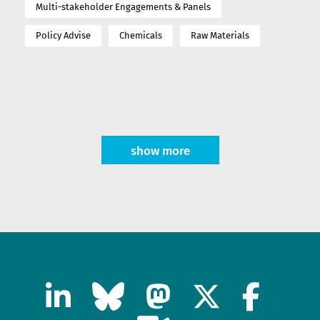
Multi-stakeholder Engagements & Panels
Policy Advise
Chemicals
Raw Materials
show more