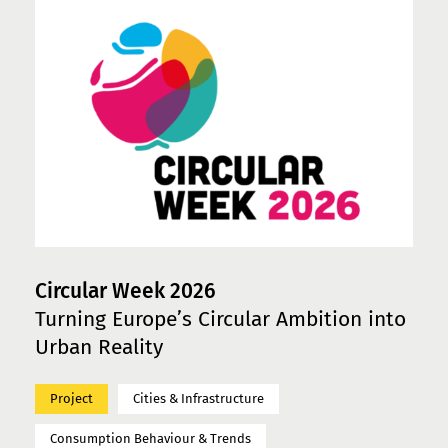
Circular Week 2026
Turning Europe’s Circular Ambition into
Urban Reality
Project
Cities & Infrastructure
Consumption Behaviour & Trends