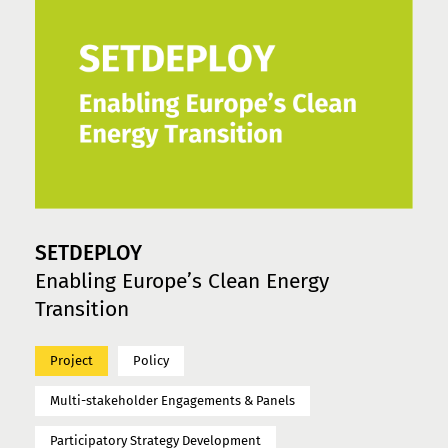
SETDEPLOY
Enabling Europe’s Clean Energy
Transition
Project
Policy
Multi-stakeholder Engagements & Panels
Participatory Strategy Development