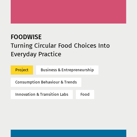
FOODWISE
Turning Circular Food Choices Into
Everyday Practice
Project
Business & Entrepreneurship
Consumption Behaviour & Trends
Innovation & Transition Labs
Food