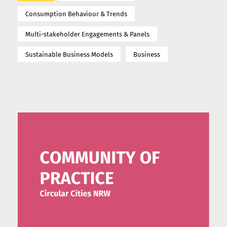
Consumption Behaviour & Trends
Multi-stakeholder Engagements & Panels
Sustainable Business Models
Business