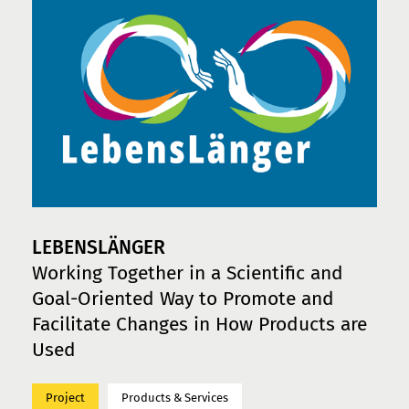
LEBENSLÄNGER
Working Together in a Scientific and
Goal-Oriented Way to Promote and
Facilitate Changes in How Products are
Used
Project
Products & Services