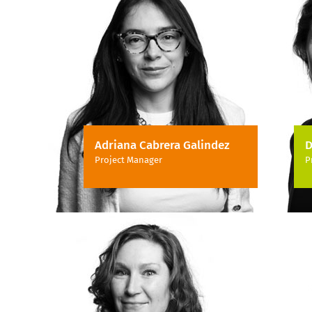
Adriana Cabrera Galindez
D
Project Manager
P