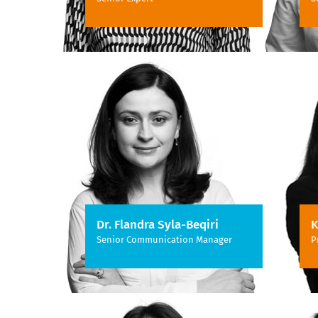
Dr. Flandra Syla-Beqiri
K
Senior Communication Manager
P