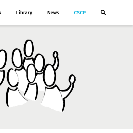
k
Library
News
CSCP