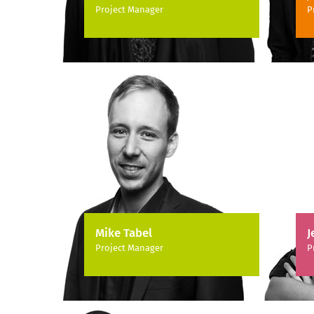
Project Manager
P
Mike Tabel
J
Project Manager
P