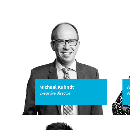
Michael Kuhndt
A
Executive Director
A