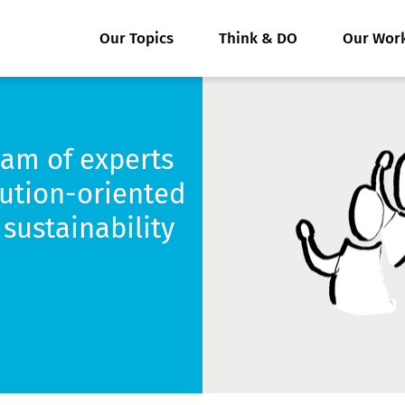
Our Topics
Think & DO
Our Wor
eam of experts
lution-oriented
sustainability