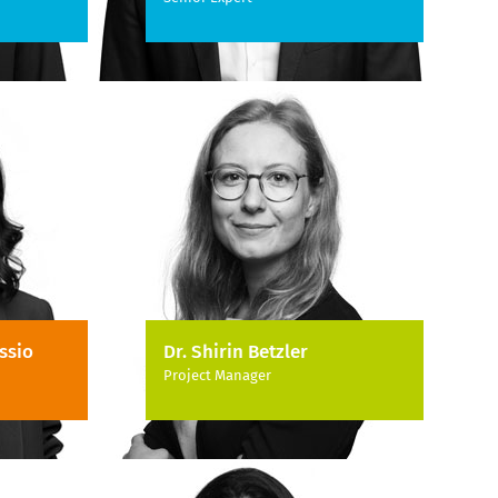
ssio
Dr. Shirin Betzler
Project Manager