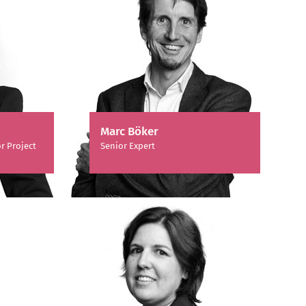
Marc Böker
r Project
Senior Expert