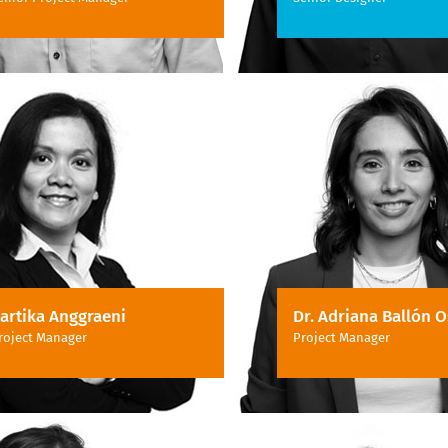
artika Anggraeni
Dr. Adriana Ballón O
roject Manager
Project Manager