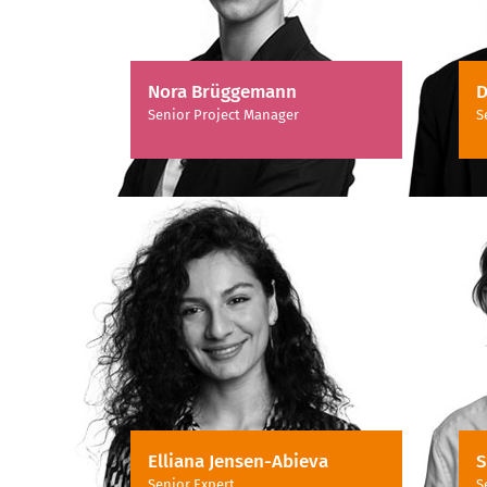
Nora Brüggemann
D
Senior Project Manager
S
Elliana Jensen-Abieva
S
Senior Expert
S