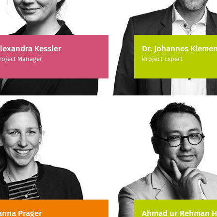
lexandra Kessler
Dr. Johannes Klemen
roject Manager
Project Expert
anna Prager
Ahmad ur Rehman H