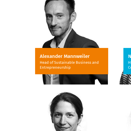
Alexander Mannweiler
N
Head of Sustainable Business and
H
Entrepreneurship
C