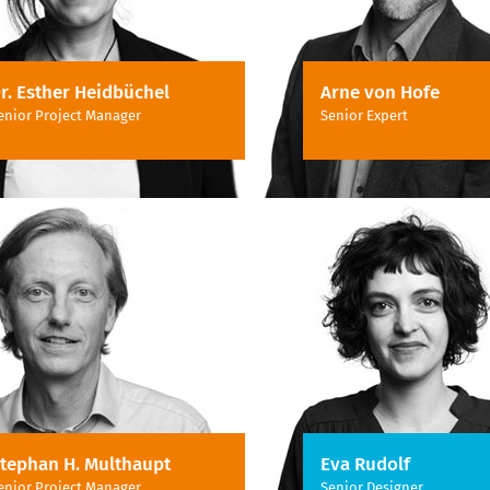
r. Esther Heidbüchel
Arne von Hofe
enior Project Manager
Senior Expert
tephan H. Multhaupt
Eva Rudolf
enior Project Manager
Senior Designer