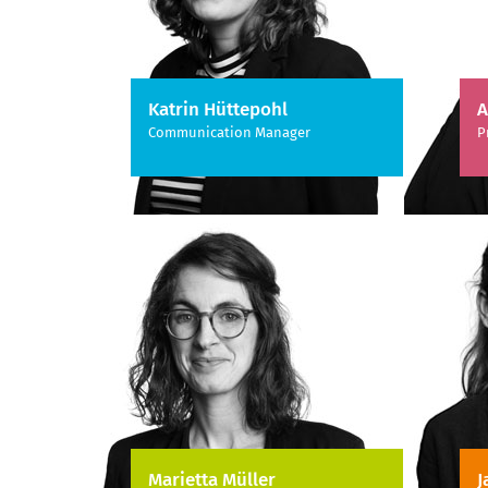
Katrin Hüttepohl
A
Communication Manager
P
Marietta Müller
J