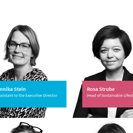
nnika Stein
Rosa Strube
ssistant to the Executive Director
Head of Sustainable Lifest