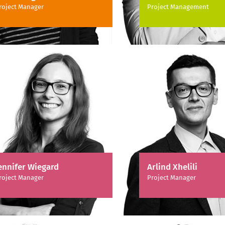
roject Manager
Project Management
ennifer Wiegard
Arlind Xhelili
roject Manager
Project Manager