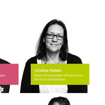
Cristina Fedato
yles
Head of Sustainable Infrastructure,
Products and Services