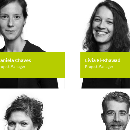
aniela Chaves
Livia El-Khawad
roject Manager
Project Manager