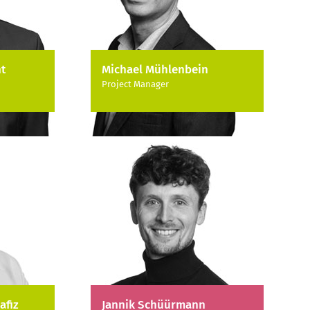
t
Michael Mühlenbein
Project Manager
afiz
Jannik Schüürmann