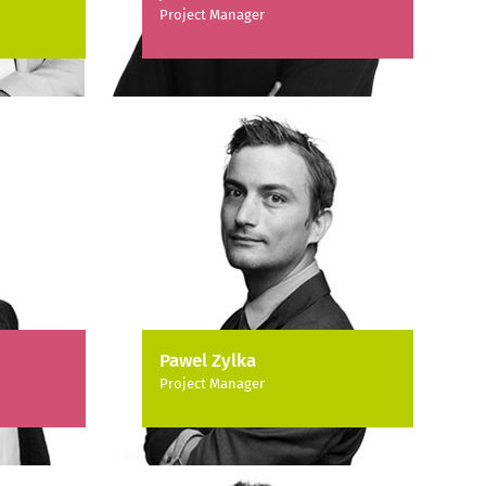
Project Manager
Pawel Zylka
Project Manager