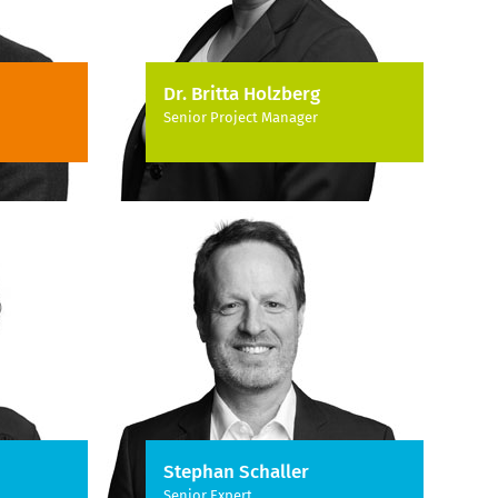
Dr. Britta Holzberg
Senior Project Manager
Stephan Schaller
Senior Expert