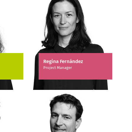
Regina Fernández
Project Manager