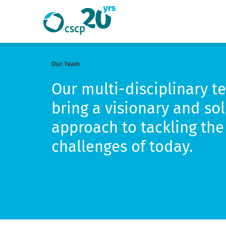
Search
Search
Website
Our Team
Our multi-disciplinary t
bring a visionary and so
approach to tackling the 
challenges of today.