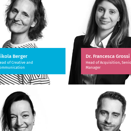
ikola Berger
Dr. Francesca Grossi
ead of Creative and
Head of Acquisition, Senio
ommunication
Manager