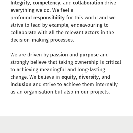
Integrity
,
competency
, and
collaboration
drive
everything we do. We feel a
profound
responsibility
for this world and we
strive to lead by example, endeavouring to
collaborate with all the relevant actors in the
decision-making processes.
We are driven by
passion
and
purpose
and
strongly believe that taking ownership is critical
to achieving meaningful and long-lasting
change. We believe in
equity
,
diversity
, and
inclusion
and strive to achieve them internally
as an organisation but also in our projects.