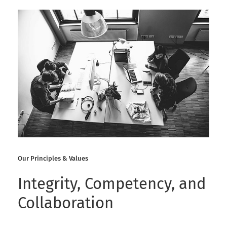
Our Principles & Values
Integrity, Competency, and
Collaboration