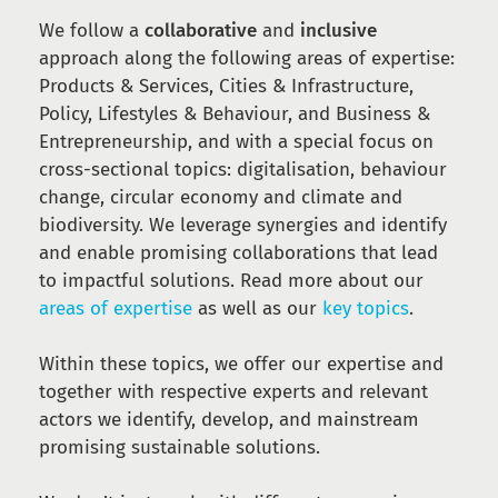
We follow a
collaborative
and
inclusive
approach along the following areas of expertise:
Products & Services, Cities & Infrastructure,
Policy, Lifestyles & Behaviour, and Business &
Entrepreneurship, and with a special focus on
cross-sectional topics: digitalisation, behaviour
change, circular economy and climate and
biodiversity. We leverage synergies and identify
and enable promising collaborations that lead
to impactful solutions. Read more about our
areas of expertise
as well as our
key topics
.
Within these topics, we offer our expertise and
together with respective experts and relevant
actors we identify, develop, and mainstream
promising sustainable solutions.