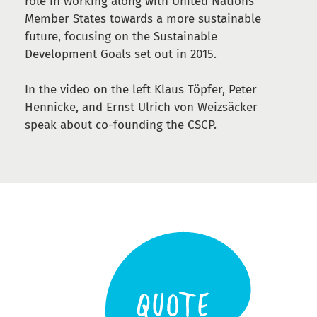
role in working along with United Nations’
Member States towards a more sustainable
future, focusing on the Sustainable
Development Goals set out in 2015.
In the video on the left Klaus Töpfer, Peter
Hennicke, and Ernst Ulrich von Weizsäcker
speak about co-founding the CSCP.