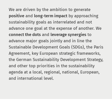
We are driven by the ambition to generate
positive
and
long-term impact
by approaching
sustainability goals as interrelated and not
advance one goal at the expense of another. We
connect the dots
and
leverage synergies
to
advance major goals jointly and in line the
Sustainable Development Goals (SDGs), the Paris
Agreement, key European strategic frameworks,
the German Sustainability Development Strategy,
and other top priorities in the sustainability
agenda at a local, regional, national, European,
and international level.