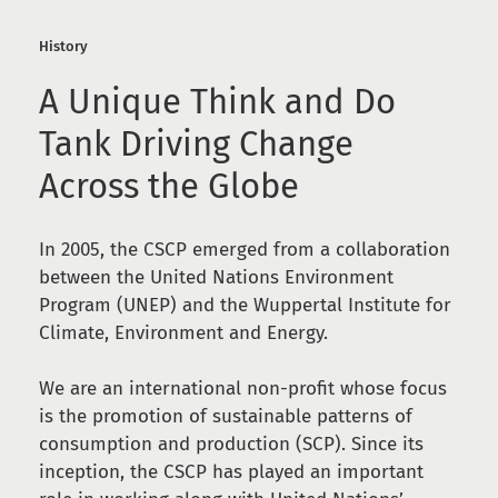
History
A Unique Think and Do
Tank Driving Change
Across the Globe
In 2005, the CSCP emerged from a collaboration
between the United Nations Environment
Program (UNEP) and the Wuppertal Institute for
Climate, Environment and Energy.
We are an international non-profit whose focus
is the promotion of sustainable patterns of
consumption and production (SCP). Since its
inception, the CSCP has played an important