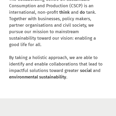
Consumption and Production (CSCP) is an
international, non-profit
think
and
do
tank.
Together with businesses, policy makers,
partner organisations and civil society, we
pursue our mission to mainstream
sustainability
toward our vision: enabling a
good life for all.
By taking a holistic approach, we are able to
identify and enable collaborations that lead to
impactful solutions toward greater
social
and
environmental sustainability
.