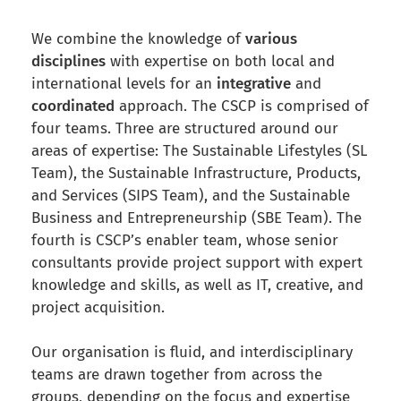
We combine the knowledge of
various
disciplines
with expertise on both local and
international levels for an
integrative
and
coordinated
approach. The CSCP is comprised of
four teams. Three are structured around our
areas of expertise: The Sustainable Lifestyles (SL
Team), the Sustainable Infrastructure, Products,
and Services (SIPS Team), and the Sustainable
Business and Entrepreneurship (SBE Team). The
fourth is CSCP’s enabler team, whose senior
consultants provide project support with expert
knowledge and skills, as well as IT, creative, and
project acquisition
.
Our organisation is fluid, and interdisciplinary
teams are drawn together from across the
groups, depending on the focus and expertise