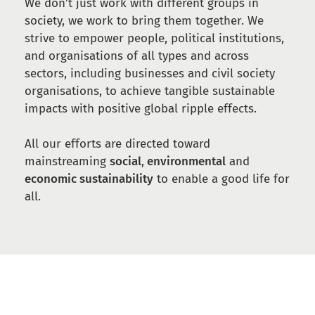
We don’t just work with different groups in
society, we work to bring them together. We
strive to empower people, political institutions,
and organisations of all types and across
sectors, including businesses and civil society
organisations, to achieve tangible sustainable
impacts with positive global ripple effects.
All our efforts are directed toward
mainstreaming
social
,
environmental
and
economic sustainability
to enable a good life for
all.