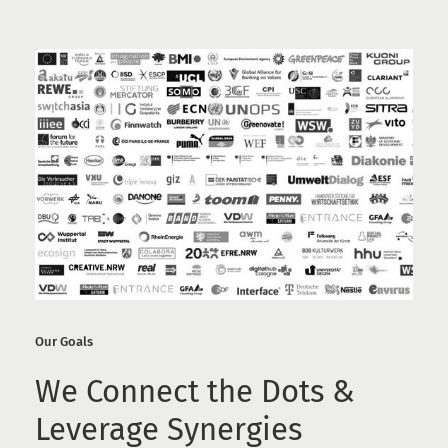
Our Goals
We Connect the Dots &
Leverage Synergies