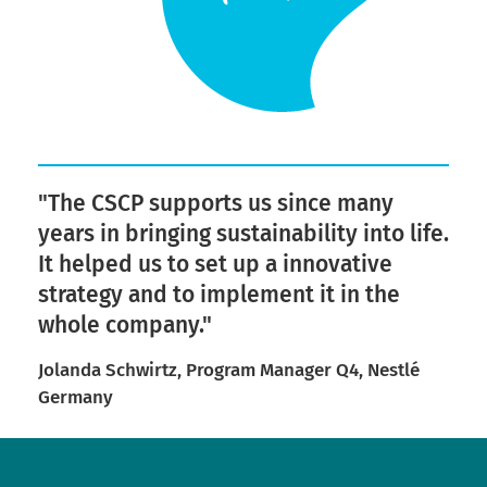
"The CSCP supports us since many
years in bringing sustainability into life.
It helped us to set up a innovative
strategy and to implement it in the
whole company."
Jolanda Schwirtz, Program Manager Q4, Nestlé
Germany