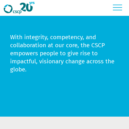
Toggl
With integrity, competency, and
collaboration at our core, the CSCP
empowers people to give rise to
impactful, visionary change across the
globe.