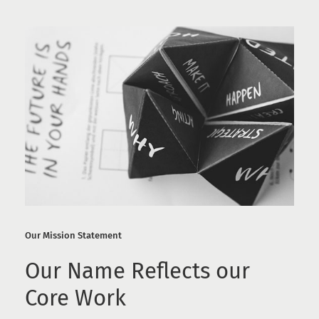
Our Mission Statement
Our Name Reflects our
Core Work