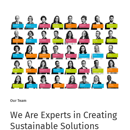
Our Team
We Are Experts in Creating
Sustainable Solutions