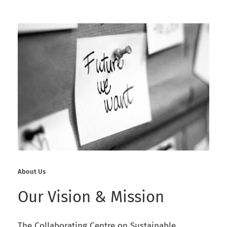
About Us
Our Vision & Mission
The Collaborating Centre on Sustainable