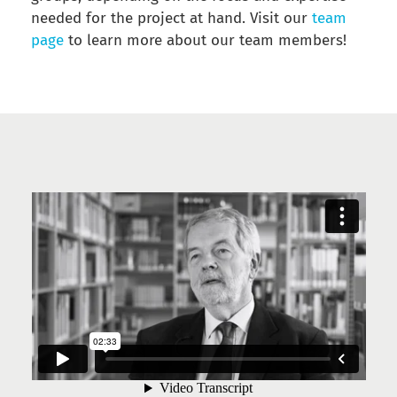
needed for the project at hand. Visit our
team
page
to learn more about our team members!