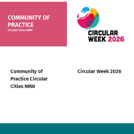
Community of
Circular Week 2026
Practice Circular
Cities NRW