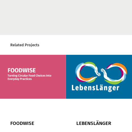
Related Projects
FOODWISE
LEBENSLÄNGER