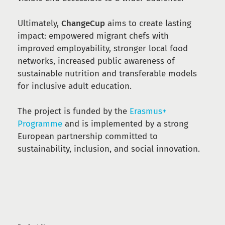
Ultimately,
ChangeCup
aims to create lasting
impact: empowered migrant chefs with
improved employability, stronger local food
networks, increased public awareness of
sustainable nutrition and transferable models
for inclusive adult education.
The project is funded by the
Erasmus+
Programme
and is implemented by a strong
European partnership committed to
sustainability, inclusion, and social innovation.