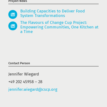
Project News
Building Capacities to Deliver Food
System Transformations
The Flavours of Change Cup Project:
Empowering Communities, One Kitchen at
a Time
Contact Person
Jennifer Wiegard
+49 202 45958 – 28
jennifer.wiegard@cscp.org