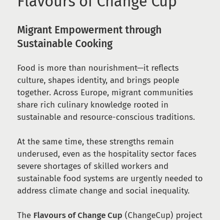
Flavours of Change Cup
Migrant Empowerment through
Sustainable Cooking
Food is more than nourishment—it reflects
culture, shapes identity, and brings people
together. Across Europe, migrant communities
share rich culinary knowledge rooted in
sustainable and resource-conscious traditions.
At the same time, these strengths remain
underused, even as the hospitality sector faces
severe shortages of skilled workers and
sustainable food systems are urgently needed to
address climate change and social inequality.
The
Flavours of Change Cup
(ChangeCup) project