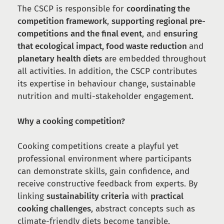
The CSCP is responsible for
coordinating the
competition framework
,
supporting regional pre-
competitions
and the final event
, and
ensuring
that ecological impact, food waste reduction
and
planetary health diets
are embedded throughout
all activities. In addition, the CSCP contributes
its expertise in behaviour change, sustainable
nutrition and multi-stakeholder engagement.
Why a cooking competition?
Cooking competitions create a playful yet
professional environment where participants
can demonstrate skills, gain confidence, and
receive constructive feedback from experts. By
linking
sustainability criteria
with
practical
cooking challenges
, abstract concepts such as
climate-friendly diets become tangible,