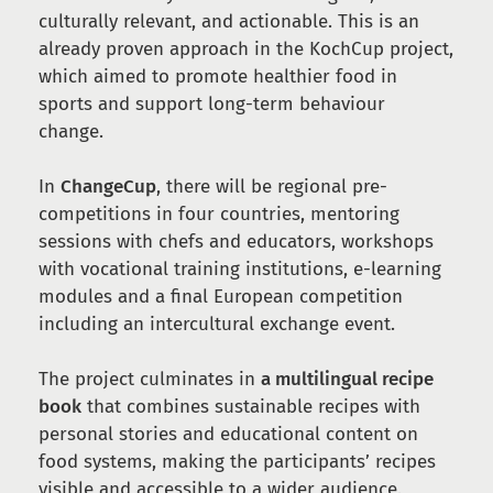
culturally relevant, and actionable. This is an
already proven approach in the KochCup project,
which aimed to promote healthier food in
sports and support long-term behaviour
change.
In
ChangeCup
, there will be regional pre-
competitions in four countries, mentoring
sessions with chefs and educators, workshops
with vocational training institutions, e-learning
modules and a final European competition
including an intercultural exchange event.
The project culminates in
a multilingual recipe
book
that combines sustainable recipes with
personal stories and educational content on
food systems, making the participants’ recipes
visible and accessible to a wider audience.