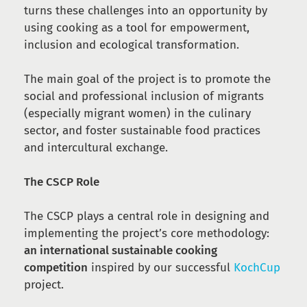
turns these challenges into an opportunity by
using cooking as a tool for empowerment,
inclusion and ecological transformation.
The main goal of the project is to promote the
social and professional inclusion of migrants
(especially migrant women) in the culinary
sector, and foster sustainable food practices
and intercultural exchange.
The CSCP Role
The CSCP plays a central role in designing and
implementing the project’s core methodology:
an international sustainable cooking
competition
inspired by our successful
KochCup
project.