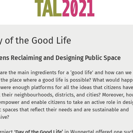
 of the Good Life
zens Reclaiming and Designing Public Space
are the main ingredients for a ‘good life’ and how can w
s the place where a good life is possible? What would happ
 were enough platforms for all the ideas that citizens hav
 their neighbourhoods, districts, and cities? Moreover, ho
empower and enable citizens to take an active role in des
c spaces that reflect their needs and are sustainable and
sive?
roject
‘Day of the Good Life’
in Wuppertal offered one suc