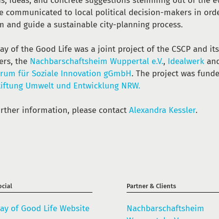
ns, ideas, and concrete suggestions stemming out of the e
be communicated to local political decision-makers in ord
m and guide a sustainable city-planning process.
ay of the Good Life was a joint project of the CSCP and it
ers, the
Nachbarschaftsheim Wuppertal e.V.
,
Idealwerk
and
orum für Soziale Innovation gGmbH
. The project was fund
tiftung Umwelt und Entwicklung NRW.
urther information, please contact
Alexandra Kessler
.
cial
Partner & Clients
ay of Good Life Website
Nachbarschaftsheim