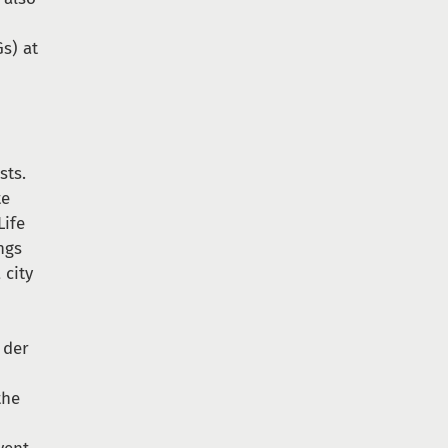
s) at
sts.
te
Life
ngs
 city
 der
the