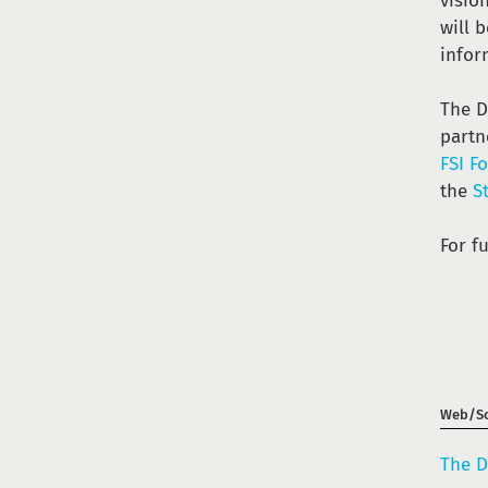
visio
will 
infor
The D
partn
FSI F
the
S
For f
Web/So
The D