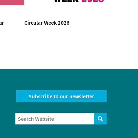
ar
Circular Week 2026
Subscribe to our newsletter
Search
Search
Website