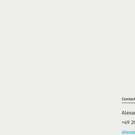
Contac
Alexa
+49 2
alexa