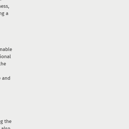
ness,
ng a
inable
ional
the
e and
ng the
 also