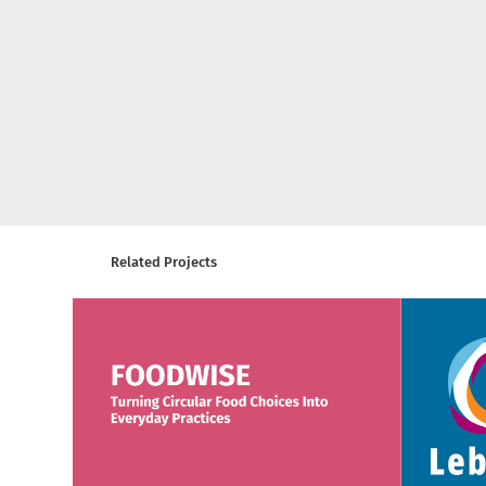
Related Projects