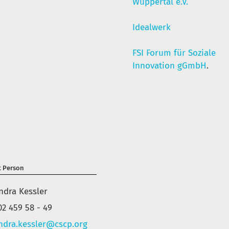
Wuppertal e.V.
Idealwerk
FSI Forum für Soziale
Innovation gGmbH
.
t Person
ndra Kessler
02 459 58 - 49
ndra.kessler@cscp.org