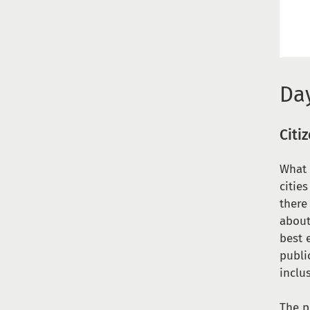
Day
Citi
What 
citie
there
about
best 
publi
inclu
The p