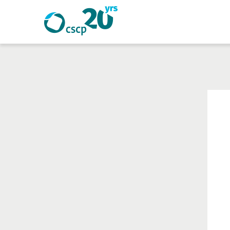
Search
Search
Website