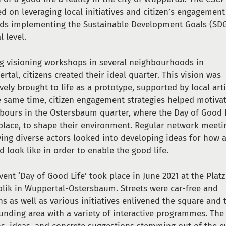
d on leveraging local initiatives and citizen’s engagement
ds implementing the Sustainable Development Goals (SDG
l level.
g visioning workshops in several neighbourhoods in
rtal, citizens created their ideal quarter. This vision was
ively brought to life as a prototype, supported by local arti
e same time, citizen engagement strategies helped motiva
bours in the Ostersbaum quarter, where the Day of Good 
place, to shape their environment. Regular network meeti
ving diverse actors looked into developing ideas for how a
d look like in order to enable the good life.
vent ‘Day of Good Life’ took place in June 2021 at the Platz
lik in Wuppertal-Ostersbaum. Streets were car-free and
ens as well as various initiatives enlivened the square and 
unding area with a variety of interactive programmes. The