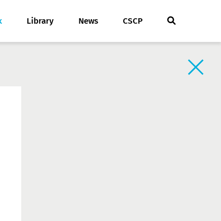
k
Library
News
CSCP
Back