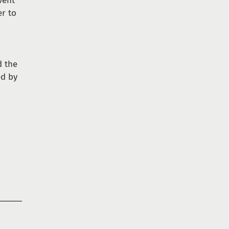
vent
er to
s
 the
ed by