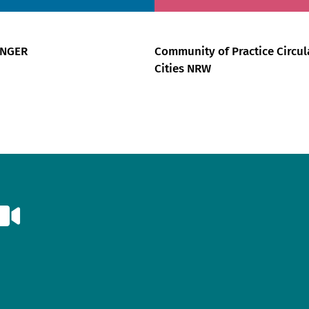
ÄNGER
Community of Practice Circul
Cities NRW