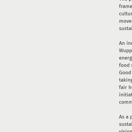
frame
cultu
movem
susta
An in
Wuppe
energ
food 
Good 
takin
fair 
initi
comm
As a 
susta
visio