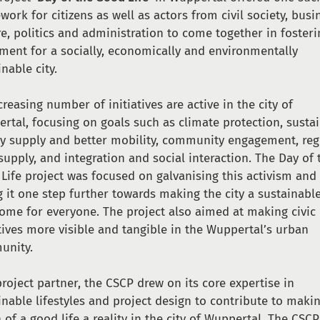
work for citizens as well as actors from civil society, busi
re, politics and administration to come together in fosteri
ent for a socially, economically and environmentally
inable city.
creasing number of initiatives are active in the city of
rtal, focusing on goals such as climate protection, susta
y supply and better mobility, community engagement, reg
supply, and integration and social interaction. The Day of 
Life project was focused on galvanising this activism and
g it one step further towards making the city a sustainabl
home for everyone. The project also aimed at making civic
atives more visible and tangible in the Wuppertal’s urban
unity.
project partner, the CSCP drew on its core expertise in
inable lifestyles and project design to contribute to maki
n of a good life a reality in the city of Wuppertal. The CSCP