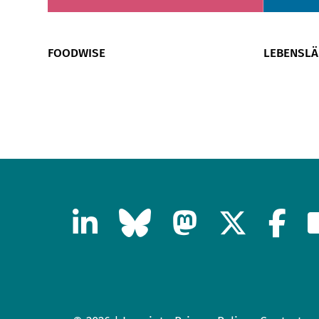
FOODWISE
LEBENSL