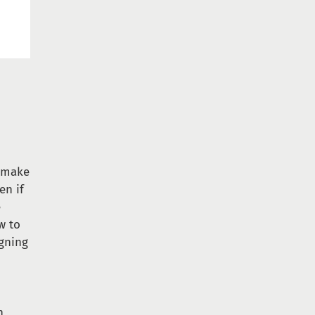
e make
en if
e
w to
igning
h