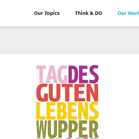
Our Topics
Think & DO
Our Wor