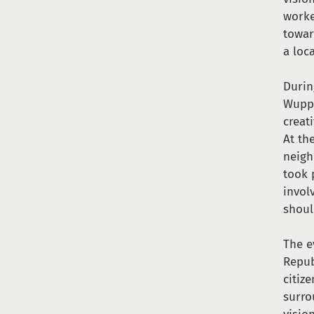
worke
towar
a loca
Durin
Wuppe
creat
At th
neigh
took 
invol
shoul
The e
Repub
citiz
surro