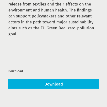
release from textiles and their effects on the
environment and human health. The findings
can support policymakers and other relevant
actors in the path toward major sustainability
aims such as the EU Green Deal zero-pollution
goal.
Download
Download