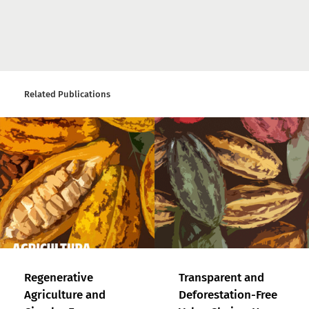
Related Publications
Regenerative
Transparent and
Agriculture and
Deforestation-Free