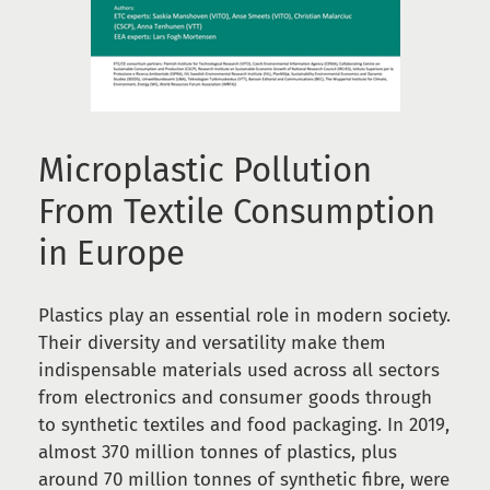
Microplastic Pollution
From Textile Consumption
in Europe
Plastics play an essential role in modern society.
Their diversity and versatility make them
indispensable materials used across all sectors
from electronics and consumer goods through
to synthetic textiles and food packaging. In 2019,
almost 370 million tonnes of plastics, plus
around 70 million tonnes of synthetic fibre, were