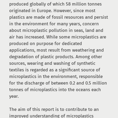
produced globally of which 58 million tonnes
originated in Europe. However, since most
plastics are made of fossil resources and persist
in the environment for many years, concern
about microplastic pollution in seas, land and
air has increased. While some microplastics are
produced on purpose for dedicated
applications, most result from weathering and
degradation of plastic products. Among other
sources, wearing and washing of synthetic
textiles is regarded as a significant source of
microplastics in the environment, responsible
for the discharge of between 0.2 and 0.5 million
tonnes of microplastics into the oceans each
year.
The aim of this report is to contribute to an
improved understanding of microplastics