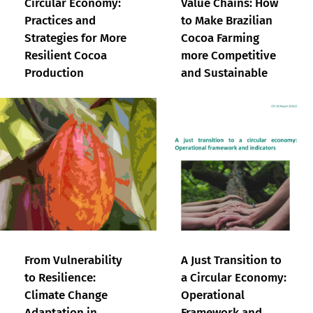
Circular Economy:
Value Chains: How
Practices and
to Make Brazilian
Strategies for More
Cocoa Farming
Resilient Cocoa
more Competitive
Production
and Sustainable
From Vulnerability
A Just Transition to
to Resilience:
a Circular Economy:
Climate Change
Operational
Adaptation in
Framework and