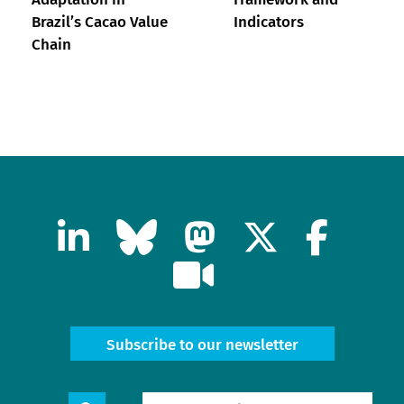
Brazil’s Cacao Value
Indicators
Chain
Subscribe to our newsletter
Search