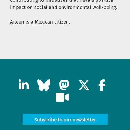
contributing to initiatives that have a positive
impact on social and environmental well-being.
Aileen is a Mexican citizen.
Subscribe to our newsletter