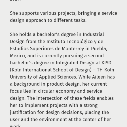
She supports various projects, bringing a service
design approach to different tasks.
She holds a bachelor’s degree in Industrial
Design from the Instituto Tecnológico y de
Estudios Superiores de Monterrey in Puebla,
Mexico, and is currently pursuing a second
bachelor’s degree in Integrated Design at KISD
(Köln International School of Design) – TH Köln
University of Applied Sciences. While Aileen has
a background in product design, her current
focus lies in circular economy and service
design. The intersection of these fields enables
her to implement projects with a strong
justification for design decisions, placing the
user and the environment at the center of her
work.