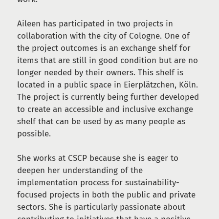
Aileen has participated in two projects in
collaboration with the city of Cologne. One of
the project outcomes is an exchange shelf for
items that are still in good condition but are no
longer needed by their owners. This shelf is
located in a public space in Eierplätzchen, Köln.
The project is currently being further developed
to create an accessible and inclusive exchange
shelf that can be used by as many people as
possible.
She works at CSCP because she is eager to
deepen her understanding of the
implementation process for sustainability-
focused projects in both the public and private
sectors. She is particularly passionate about