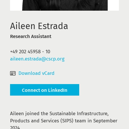
Aileen Estrada
Research Assistant
‭+49 202 45958 - 10
aileen.estrada@cscp.org
Download vCard
Connect on LinkedIn
Aileen joined the Sustainable Infrastructure,
Products and Services (SIPS) team in September
2024.