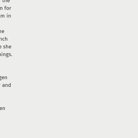
m the
n for
lm in
he
anch
e she
hings.
ngen
r and
een