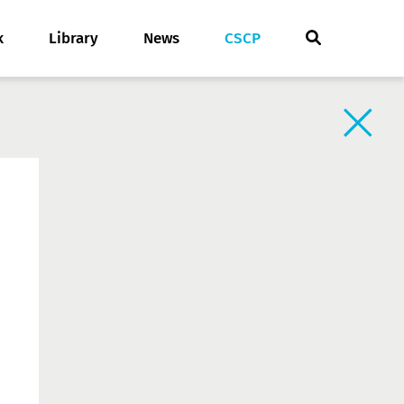
k
Library
News
CSCP
Back