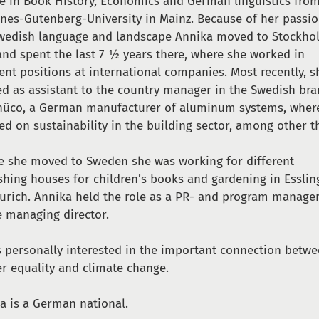
e in Book History, Economics and German linguistics fro
nes-Gutenberg-University in Mainz. Because of her passio
wedish language and landscape Annika moved to Stockho
and spent the last 7 ½ years there, where she worked in
rent positions at international companies. Most recently, s
d as assistant to the country manager in the Swedish br
hüco, a German manufacturer of aluminum systems, wher
ed on sustainability in the building sector, among other t
e she moved to Sweden she was working for different
shing houses for children’s books and gardening in Essli
urich. Annika held the role as a PR- and program manage
e managing director.
s personally interested in the important connection betw
r equality and climate change.
a is a German national.