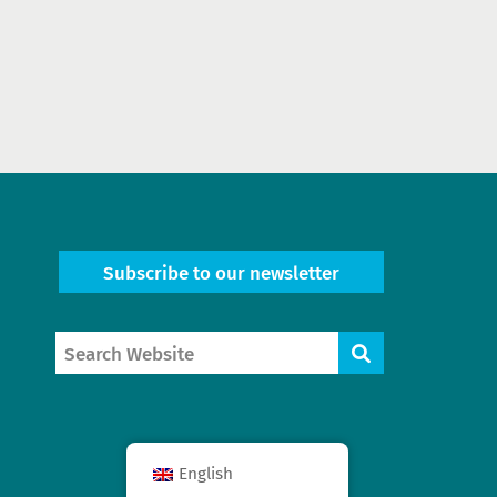
Subscribe to our newsletter
Search
Search
Website
English