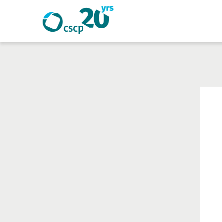
Search
Search
Website