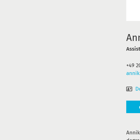
An
Assis
+49 2
annik
D
Annik