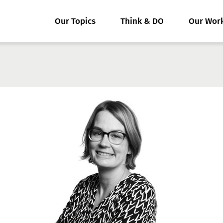
Our Topics
Think & DO
Our Wor