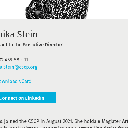
nika Stein
tant to the Executive Director
02 459 58 - 11
a.stein@cscp.org
ownload vCard
Connect on LinkedIn
a joined the CSCP in August 2021. She holds a Magister A