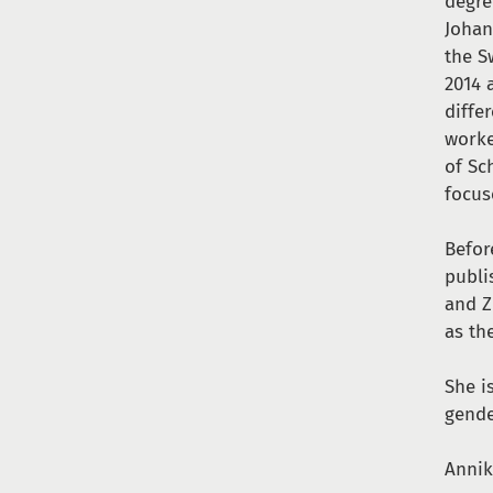
degre
Johan
the S
2014 
diffe
worke
of Sc
focus
Befor
publi
and Z
as th
She i
gende
Annik