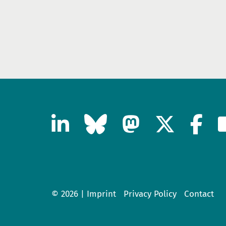
© 2026 |
Imprint
Privacy Policy
Contact