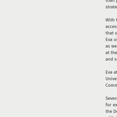
than 
strat
With 
acces
that 
Eva u
as we
at th
and s
Eva a
Unive
Comm
Sever
for e
the D