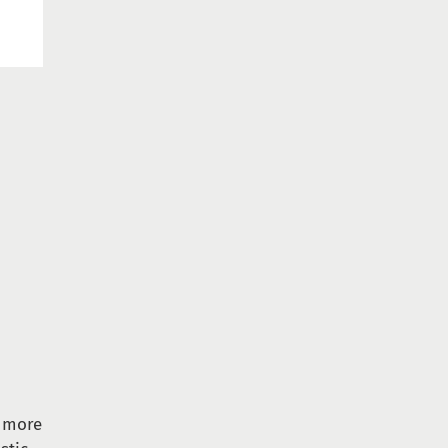
s more