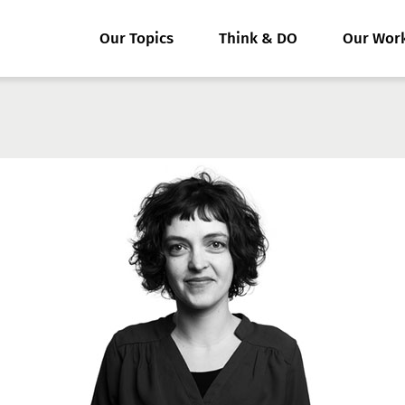
Our Topics
Think & DO
Our Wor