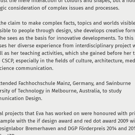
just the mere interaction of colours and shapes, but a holi
egic consideration of complex issues and processes.
the claim to make complex facts, topics and worlds visibl
sible to people through design, she develops creative for
she sees as the basis for innovative developments. To this
ses her diverse experience from interdisciplinary project 
ll as her teaching activities, which she gained before her 
e CSCP, especially in the fields of culture, architecture, me
cience communication.
ttended Fachhochschule Mainz, Germany, and Swinburne
rsity of Technology in Melbourne, Australia, to study
unication Design.
al projects that Eva has worked on were honoured with pri
xample with the if design award and red dot award 2009 w
esignlabor Bremerhaven and DGP Förderpreis 2014 and 20