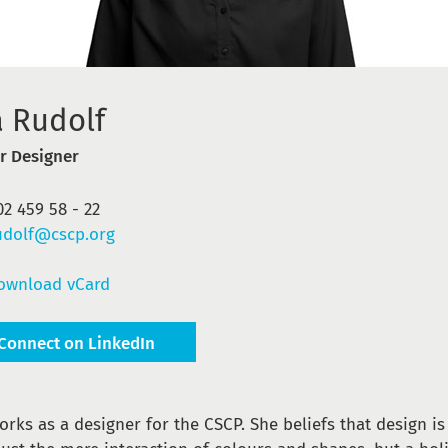
a Rudolf
r Designer
02 459 58 - 22
udolf@cscp.org
ownload vCard
Connect on LinkedIn
orks as a designer for the CSCP. She beliefs that design i