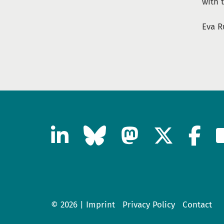
with t
Eva R
© 2026 |
Imprint
Privacy Policy
Contact