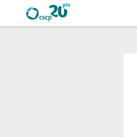
Search
Search
Website