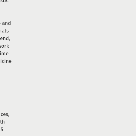
stic
e and
mats
 end,
work
time
dicine
ces,
ith
15