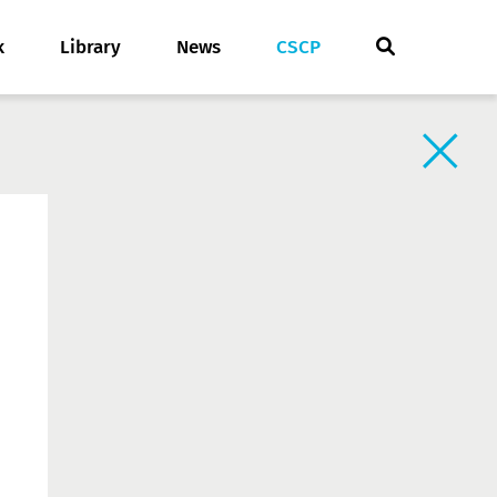
k
Library
News
CSCP
Back