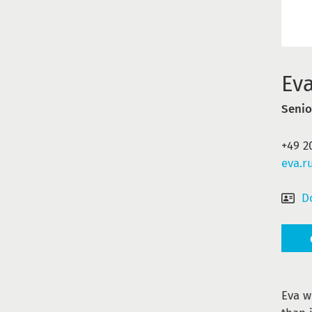
Ev
Senio
+49 2
eva.r
D
Eva w