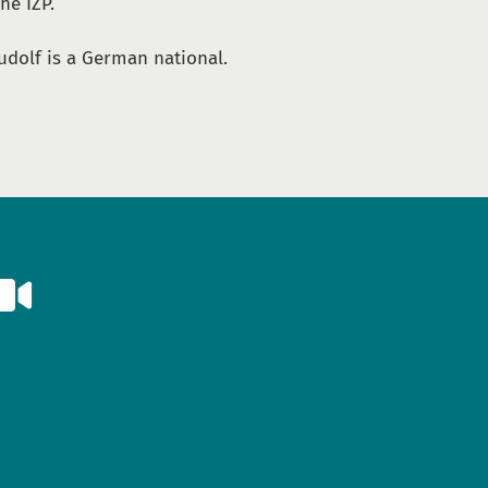
he IZP.
udolf is a German national.