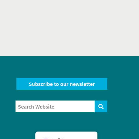
Subscribe to our newsletter
Search
Search
Website