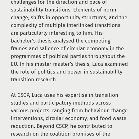
challenges for the direction and pace of
sustainability transitions. Elements of norm
change, shifts in opportunity structures, and the
complexity of multiple interlinked transitions
are particularly interesting to him. His
bachelor’s thesis analysed the competing
frames and salience of circular economy in the
programmes of political parties throughout the
EU. In his master master’s thesis, Luca examined
the role of politics and power in sustainability
transition research.
At CSCP, Luca uses his expertise in transition
studies and participatory methods across
various projects, ranging from behaviour change
interventions, circular economy, and food waste
reduction. Beyond CSCP, he contributed to
research on the coalition promises of the