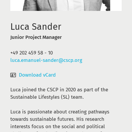
Luca Sander
Junior Project Manager
+49 202 459 58 - 10
luca.emanuel-sander@cscp.org
Download vCard
Luca joined the CSCP in 2020 as part of the
Sustainable Lifestyles (SL) team.
Luca is passionate about creating pathways
towards sustainable futures. H
is research
interests focus on the social and political