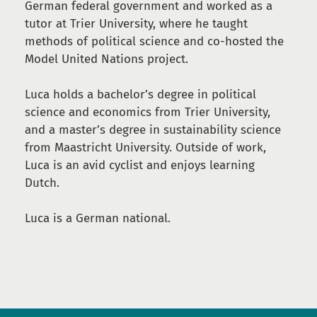
German federal government and worked as a
tutor at Trier University, where he taught
methods of political science and co-hosted the
Model United Nations project.
Luca holds a bachelor’s degree in political
science and economics from Trier University,
and a master’s degree in sustainability science
from Maastricht University. Outside of work,
Luca is an avid cyclist and enjoys learning
Dutch.
Luca is a German national.