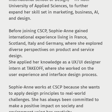
University of Applied Sciences, to further
expand her skill set in marketing, business, AI,
and design.
Before joining CSCP, Sophie-Anne gained
international experience living in France,
Scotland, Italy and Germany, where she explored
diverse perspectives on product and service
design.
She applied her knowledge as a UX/UI designer
intern at TAKEOFF, where she worked on the
user experience and interface design process.
Sophie-Anne works at CSCP because she wants
to apply design principles to real-world
challenges. She has always been committed to
make a positive impact on society and