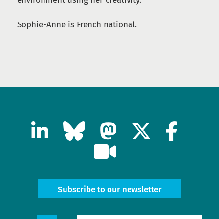
environment using her creativity.
Sophie-Anne is French national.
Subscribe to our newsletter