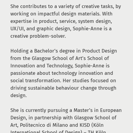
She contributes to a variety of creative tasks, by
working on impactful design materials. With
expertise in product, service, system design,
UX/UI, and graphic design, Sophie-Anne is a
creative problem-solver.
Holding a Bachelor’s degree in Product Design
from the Glasgow School of Art’s School of
Innovation and Technology, Sophie-Anne is
passionate about technology innovation and
social transformation. Her studies focused on
driving sustainable behaviour change through
design.
She is currently pursuing a Master’s in European
Design, in partnership with Glasgow School of
Art, Politecnico di Milano and KISD (Köln
International School of Design) – TH Köln