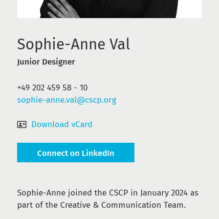
Sophie-Anne Val
Junior Designer
+49 202 459 58 - 10
sophie-anne.val@cscp.org
Download vCard
Connect on LinkedIn
Sophie-Anne joined the CSCP in January 2024 as
part of the Creative & Communication Team.