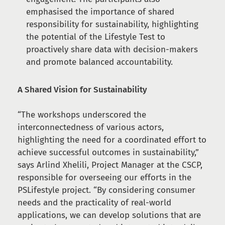
emphasised the importance of shared
responsibility for sustainability, highlighting
the potential of the Lifestyle Test to
proactively share data with decision-makers
and promote balanced accountability.
A Shared Vision for Sustainability
“The workshops underscored the
interconnectedness of various actors,
highlighting the need for a coordinated effort to
achieve successful outcomes in sustainability,”
says Arlind Xhelili, Project Manager at the CSCP,
responsible for overseeing our efforts in the
PSLifestyle project. “By considering consumer
needs and the practicality of real-world
applications, we can develop solutions that are