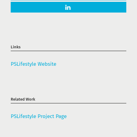
Links
PSLifestyle Website
Related Work
PSLifestyle Project Page