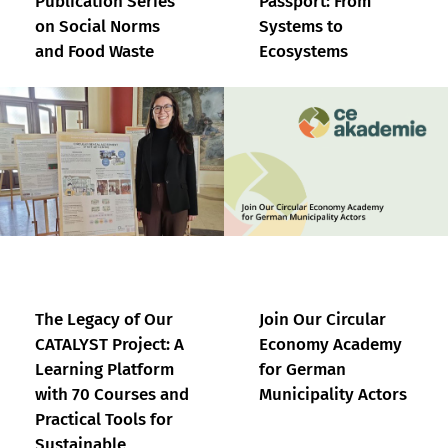
Publication Series
Passport: From
on Social Norms
Systems to
and Food Waste
Ecosystems
The Legacy of Our
Join Our Circular
CATALYST Project: A
Economy Academy
Learning Platform
for German
with 70 Courses and
Municipality Actors
Practical Tools for
Sustainable