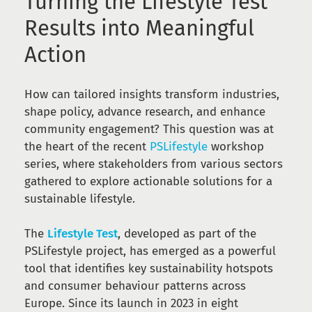
Turning the Lifestyle Test
Results into Meaningful
Action
How can tailored insights transform industries,
shape policy, advance research, and enhance
community engagement? This question was at
the heart of the recent
PSLifestyle
workshop
series, where stakeholders from various sectors
gathered to explore actionable solutions for a
sustainable lifestyle.
The
Lifestyle Test
, developed as part of the
PSLifestyle project, has emerged as a powerful
tool that identifies key sustainability hotspots
and consumer behaviour patterns across
Europe. Since its launch in 2023 in eight