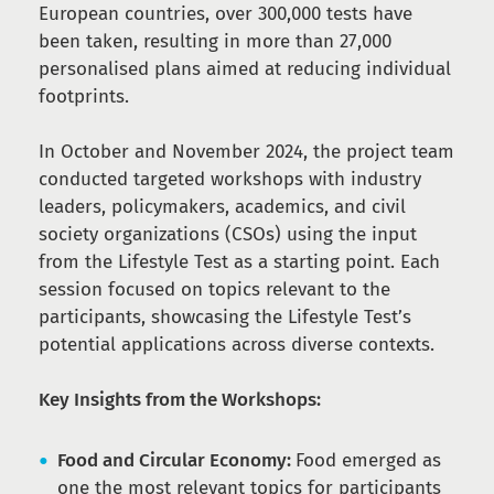
European countries, over 300,000 tests have
been taken, resulting in more than 27,000
personalised plans aimed at reducing individual
footprints.
In October and November 2024, the project team
conducted targeted workshops with industry
leaders, policymakers, academics, and civil
society organizations (CSOs) using the input
from the Lifestyle Test as a starting point. Each
session focused on topics relevant to the
participants, showcasing the Lifestyle Test’s
potential applications across diverse contexts.
Key Insights from the Workshops:
Food and Circular Economy:
Food emerged as
one the most relevant topics for participants