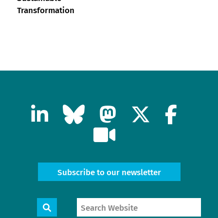
Transformation
Subscribe to our newsletter
Search
Search
Website