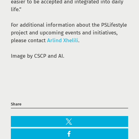
easier to be accepted and integrated into daily
life.”
For additional information about the PSLifestyle
project and upcoming events and initiatives,
please contact
Arlind Xhelili
.
Image by CSCP and AI.
Share