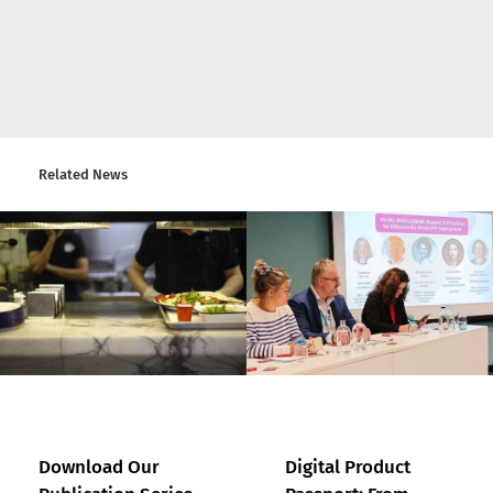
Related News
Download Our
Digital Product