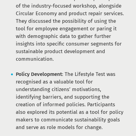
of the industry-focused workshop, alongside
Circular Economy and product repair services.
They discussed the possibility of using the
tool for employee engagement or paring it
with demographic data to gather further
insights into specific consumer segments for
sustainable product development and
communication.
Policy Development
: The Lifestyle Test was
recognised as a valuable tool for
understanding citizens’ motivations,
identifying barriers, and supporting the
creation of informed policies. Participants
also explored its potential as a tool for policy
makers to communicate sustainability goals
and serve as role models for change.