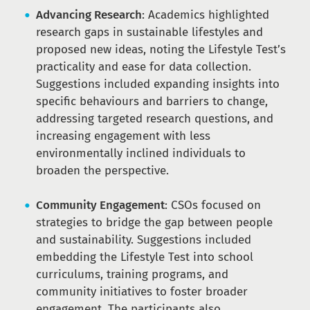
Advancing Research
: Academics highlighted
research gaps in sustainable lifestyles and
proposed new ideas, noting the Lifestyle Test’s
practicality and ease for data collection.
Suggestions included expanding insights into
specific behaviours and barriers to change,
addressing targeted research questions, and
increasing engagement with less
environmentally inclined individuals to
broaden the perspective.
Community Engagement
: CSOs focused on
strategies to bridge the gap between people
and sustainability. Suggestions included
embedding the Lifestyle Test into school
curriculums, training programs, and
community initiatives to foster broader
engagement. The participants also