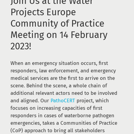
Join Us at the Water
Projects Europe
Community of Practice
Meeting on 14 February
2023!
When an emergency situation occurs, first
responders, law enforcement, and emergency
medical services are the first to arrive on the
scene. Behind the scene, a whole chain of
additional relevant actors need to be involved
and aligned. Our
PathoCERT
project, which
focuses on increasing capacities of first
responders in cases of waterborne pathogen
emergencies, takes a Communities of Practice
(CoP) approach to bring all stakeholders