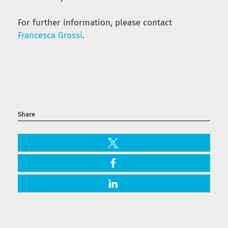
For further information, please contact
Francesca Grossi
.
Share