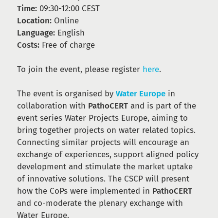
Time:
09:30-12:00 CEST
Location:
Online
Language:
English
Costs:
Free of charge
To join the event, please register
here
.
The event is organised by
Water Europe
in
collaboration with
PathoCERT
and is part of the
event series Water Projects Europe, aiming to
bring together projects on water related topics.
Connecting similar projects will encourage an
exchange of experiences, support aligned policy
development and stimulate the market uptake
of innovative solutions. The CSCP will present
how the CoPs were implemented in
PathoCERT
and co-moderate the plenary exchange with
Water Europe.