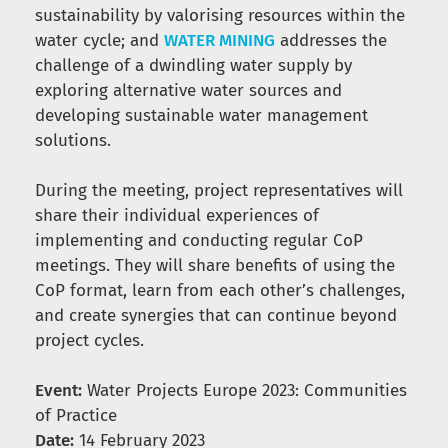
sustainability by valorising resources within the
water cycle; and
WATER MINING
addresses the
challenge of a dwindling water supply by
exploring alternative water sources and
developing sustainable water management
solutions.
During the meeting, project representatives will
share their individual experiences of
implementing and conducting regular CoP
meetings. They will share benefits of using the
CoP format, learn from each other’s challenges,
and create synergies that can continue beyond
project cycles.
Event:
Water Projects Europe 2023: Communities
of Practice
Date:
14 February 2023