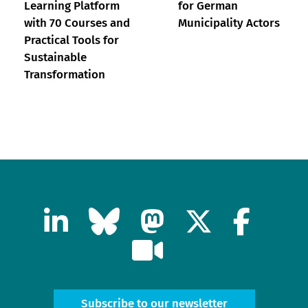
Learning Platform
for German
with 70 Courses and
Municipality Actors
Practical Tools for
Sustainable
Transformation
Subscribe to our newsletter