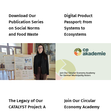
Download Our
Digital Product
Publication Series
Passport: From
on Social Norms
Systems to
and Food Waste
Ecosystems
The Legacy of Our
Join Our Circular
CATALYST Project: A
Economy Academy