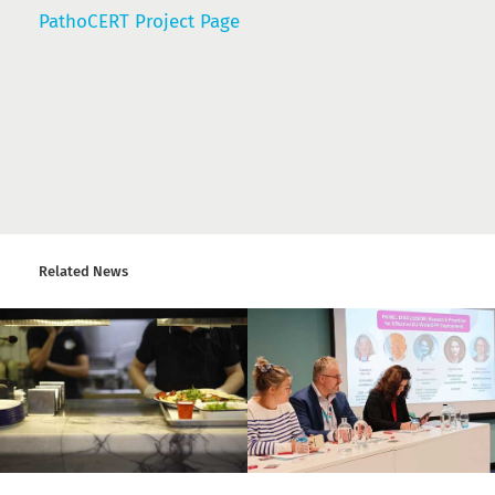
PathoCERT Project Page
Related News