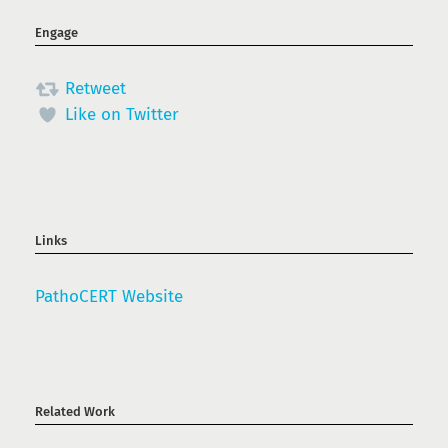
Engage
Retweet
Like on Twitter
Links
PathoCERT Website
Related Work