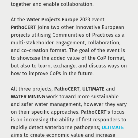
together and enable collaboration.
At the
Water Projects Europe
2023 event,
PathoCERT
joins two other innovative European
projects utilising Communities of Practices as a
multi-stakeholder engagement, collaboration,
and co-creation format. The goal of the event is
to showcase the added value of the CoP format,
but also to learn, exchange, and discuss ways on
how to improve CoPs in the future.
All three projects,
PathoCERT
,
ULTIMATE
and
WATER MINING
work toward more sustainable
and safer water management, however they vary
on their specific approaches.
PathoCERT’s
focus
is on increasing the ability of first responders to
rapidly detect waterborne pathogens;
ULTIMATE
aims to create economic value and increase