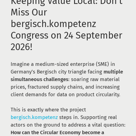
Keeping Value Local: Don’t
Miss Our
bergisch.kompetenz
Congress on 24 September
2026!
Imagine a medium-sized enterprise (SME) in
Germany’s Bergisch city triangle facing
multiple
simultaneous challenges
: soaring raw material
prices, fractured supply chains, and increasing
client demands for data on product circularity.
This is exactly where the project
bergisch.kompetenz
steps in. Supporting real
actors on the ground to address a vital question:
How can the Circular Economy become a