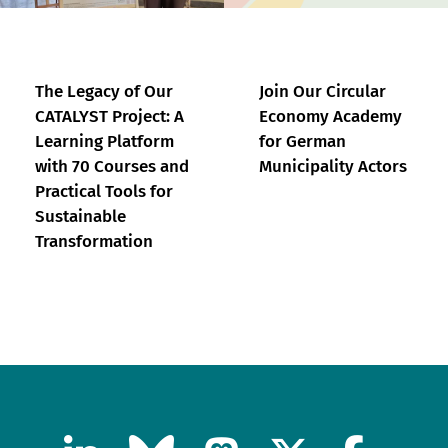
The Legacy of Our
Join Our Circular
CATALYST Project: A
Economy Academy
Learning Platform
for German
with 70 Courses and
Municipality Actors
Practical Tools for
Sustainable
Transformation