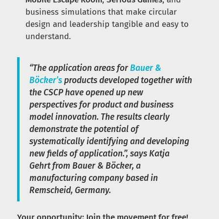
business simulations that make circular
design and leadership tangible and easy to
understand.
“The application areas for
Bauer &
Böcker’s
products developed together with
the CSCP have opened up new
perspectives for product and business
model innovation. The results clearly
demonstrate the potential of
systematically identifying and developing
new fields of application.”, says Katja
Gehrt from Bauer & Böcker, a
manufacturing company based in
Remscheid, Germany.
Your opportunity: Join the movement for free!