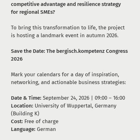
competitive advantage and resilience strategy
for regional SMEs?
To bring this transformation to life, the project
is hosting a landmark event in autumn 2026.
Save the Date: The bergisch.kompetenz Congress
2026
Mark your calendars for a day of inspiration,
networking, and actionable business strategies:
Date & Time:
September 24, 2026 | 09:00 – 16:00
Location:
University of Wuppertal, Germany
(Building K)
Cost:
Free of charge
Language:
German