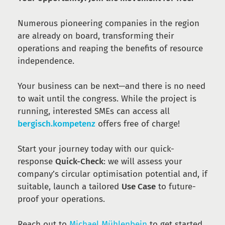
Numerous pioneering companies in the region
are already on board, transforming their
operations and reaping the benefits of resource
independence.
Your business can be next—and there is no need
to wait until the congress. While the project is
running, interested SMEs can access all
bergisch.kompetenz
offers free of charge!
Start your journey today with our quick-
response
Quick-Check
: we will assess your
company’s circular optimisation potential and, if
suitable, launch a tailored
Use Case
to future-
proof your operations.
Reach out to
Michael Mühlenbein
to get started