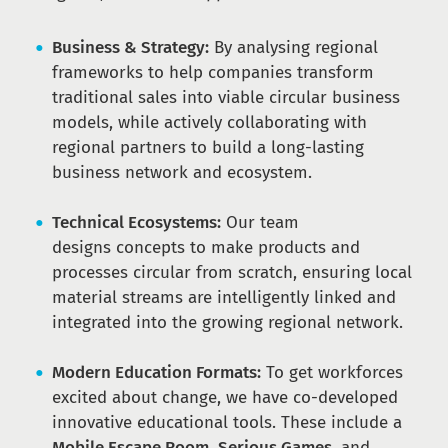
Business & Strategy:
By analysing regional
frameworks to help companies transform
traditional sales into viable circular business
models, while actively collaborating with
regional partners to build a long-lasting
business network and ecosystem.
Technical Ecosystems:
Our team
designs concepts to make products and
processes circular from scratch, ensuring local
material streams are intelligently linked and
integrated into the growing regional network.
Modern Education Formats:
To get workforces
excited about change, we have co-developed
innovative educational tools. These include a
Mobile Escape Room
,
Serious Games
, and