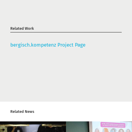
Related Work
bergisch.kompetenz Project Page
Related News