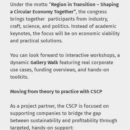
Under the motto “
Region in Transition – Shaping
a Circular Economy Together”
, the congress
brings together participants from industry,
craft, science, and politics. Instead of academic
keynotes, the focus will be on economic viability
and practical solutions.
You can look forward to interactive workshops, a
dynamic
Gallery Walk
featuring real corporate
use cases, funding overviews, and hands-on
toolkits.
Moving from theory to practice with CSCP
As a project partner, the CSCP is focused on
supporting companies to bridge the gap
between sustainability and profitability through
targeted, hands-on support: