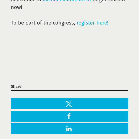
now!
To be part of the congress,
register here!
Share