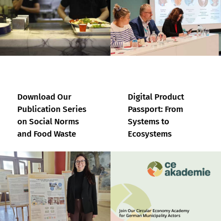
Download Our
Digital Product
Publication Series
Passport: From
on Social Norms
Systems to
and Food Waste
Ecosystems