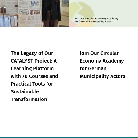
The Legacy of Our
Join Our Circular
CATALYST Project: A
Economy Academy
Learning Platform
for German
with 70 Courses and
Municipality Actors
Practical Tools for
Sustainable
Transformation