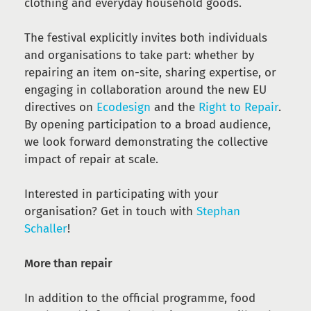
clothing and everyday household goods.
The festival explicitly invites both individuals
and organisations to take part: whether by
repairing an item on-site, sharing expertise, or
engaging in collaboration around the new EU
directives on
Ecodesign
and the
Right to Repair
.
By opening participation to a broad audience,
we look forward demonstrating the collective
impact of repair at scale.
Interested in participating with your
organisation? Get in touch with
Stephan
Schaller
!
More than repair
In addition to the official programme, food