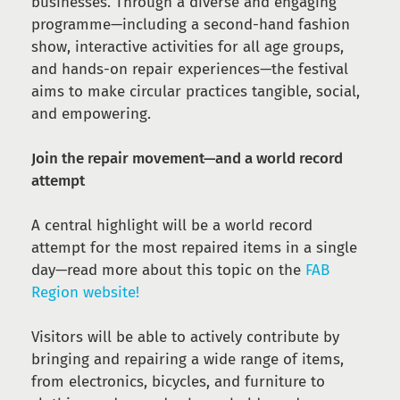
businesses. Through a diverse and engaging
programme—including a second-hand fashion
show, interactive activities for all age groups,
and hands-on repair experiences—the festival
aims to make circular practices tangible, social,
and empowering.
Join the repair movement—and a world record
attempt
A central highlight will be a world record
attempt for the most repaired items in a single
day—read more about this topic on the
FAB
Region website!
Visitors will be able to actively contribute by
bringing and repairing a wide range of items,
from electronics, bicycles, and furniture to