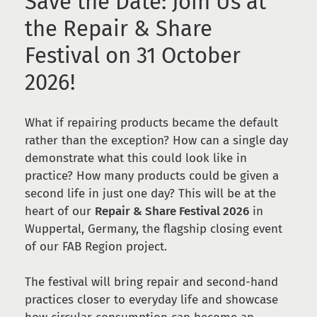
Save the Date: Join Us at
the Repair & Share
Festival on 31 October
2026!
What if repairing products became the default
rather than the exception? How can a single day
demonstrate what this could look like in
practice? How many products could be given a
second life in just one day? This will be at the
heart of our
Repair & Share Festival 2026
in
Wuppertal, Germany, the flagship closing event
of our FAB Region project.
The festival will bring repair and second-hand
practices closer to everyday life and showcase