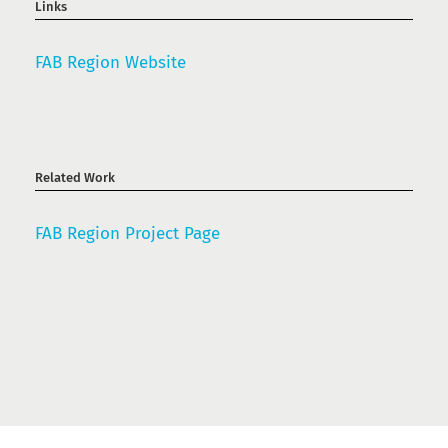
Links
FAB Region Website
Related Work
FAB Region Project Page