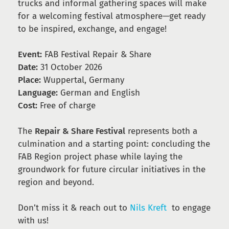
trucks and informal gathering spaces will make
for a welcoming festival atmosphere—get ready
to be inspired, exchange, and engage!
Event:
FAB Festival Repair & Share
Date:
31 October 2026
Place:
Wuppertal, Germany
Language:
German and English
Cost:
Free of charge
The
Repair & Share Festival
represents both a
culmination and a starting point: concluding the
FAB Region project phase while laying the
groundwork for future circular initiatives in the
region and beyond.
Don’t miss it & reach out to
Nils Kreft
to engage
with us!