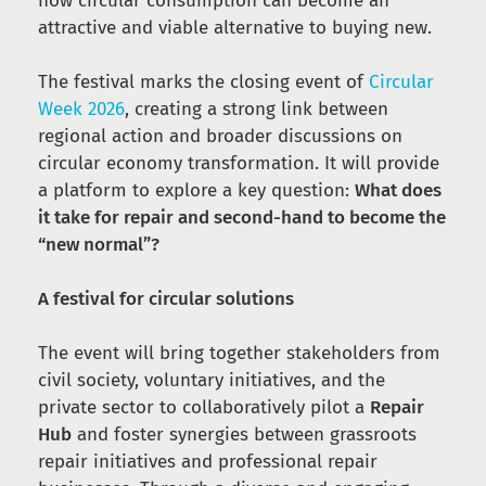
how circular consumption can become an
attractive and viable alternative to buying new.
The festival marks the closing event of
Circular
Week 2026
, creating a strong link between
regional action and broader discussions on
circular economy transformation. It will provide
a platform to explore a key question:
What does
it take for repair and second-hand to become the
“new normal”?
A festival for circular solutions
The event will bring together stakeholders from
civil society, voluntary initiatives, and the
private sector to collaboratively pilot a
Repair
Hub
and foster synergies between grassroots
repair initiatives and professional repair