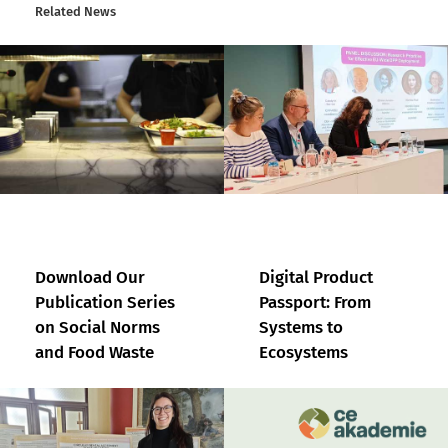
Related News
Download Our
Digital Product
Publication Series
Passport: From
on Social Norms
Systems to
and Food Waste
Ecosystems