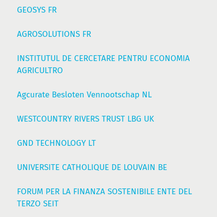
GEOSYS FR
AGROSOLUTIONS FR
INSTITUTUL DE CERCETARE PENTRU ECONOMIA
AGRICULTRO
Agcurate Besloten Vennootschap NL
WESTCOUNTRY RIVERS TRUST LBG UK
GND TECHNOLOGY LT
UNIVERSITE CATHOLIQUE DE LOUVAIN BE
FORUM PER LA FINANZA SOSTENIBILE ENTE DEL
TERZO SEIT