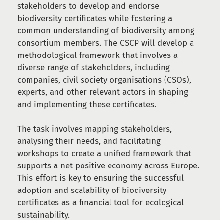
stakeholders to develop and endorse
biodiversity certificates while fostering a
common understanding of biodiversity among
consortium members. The CSCP will develop a
methodological framework that involves a
diverse range of stakeholders, including
companies, civil society organisations (CSOs),
experts, and other relevant actors in shaping
and implementing these certificates.
The task involves mapping stakeholders,
analysing their needs, and facilitating
workshops to create a unified framework that
supports a net positive economy across Europe.
This effort is key to ensuring the successful
adoption and scalability of biodiversity
certificates as a financial tool for ecological
sustainability.