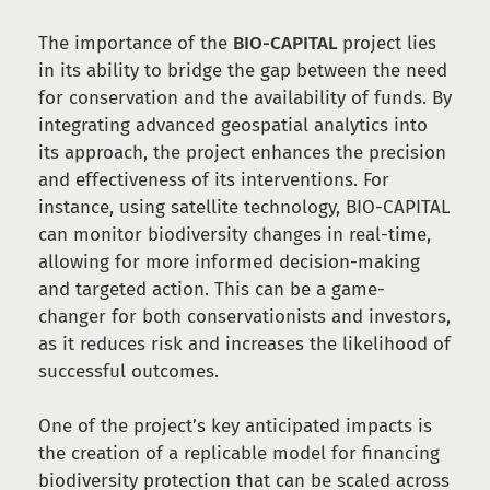
The importance of the
BIO-CAPITAL
project lies
in its ability to bridge the gap between the need
for conservation and the availability of funds. By
integrating advanced geospatial analytics into
its approach, the project enhances the precision
and effectiveness of its interventions. For
instance, using satellite technology, BIO-CAPITAL
can monitor biodiversity changes in real-time,
allowing for more informed decision-making
and targeted action. This can be a game-
changer for both conservationists and investors,
as it reduces risk and increases the likelihood of
successful outcomes.
One of the project’s key anticipated impacts is
the creation of a replicable model for financing
biodiversity protection that can be scaled across