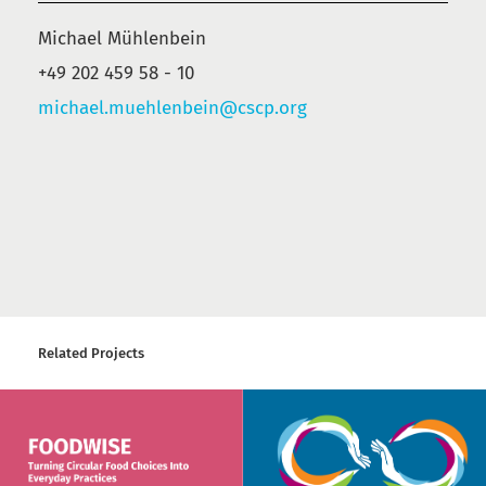
Michael Mühlenbein
+49 202 459 58 - 10
michael.muehlenbein@cscp.org
Related Projects