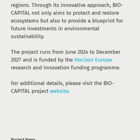
regions. Through its innovative approach, BIO-
CAPITAL not only aims to protect and restore
ecosystems but also to provide a blueprint for
future investments in environmental
sustainability.
The project runs from June 2024 to December
2027 and is funded by the
Horizon Europe
research and innovation funding programme.
For additional details, please visit the BIO-
CAPITAL project
website
.
Project News