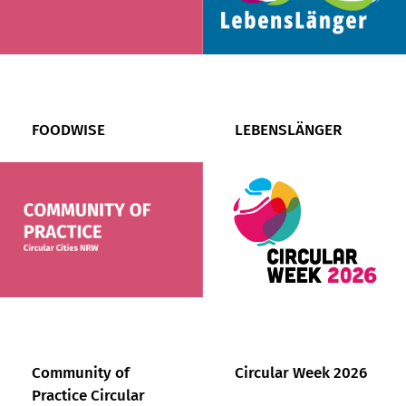
FOODWISE
LEBENSLÄNGER
Community of
Circular Week 2026
Practice Circular