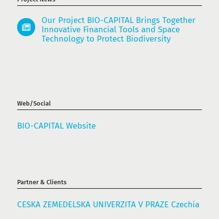
Our Project BIO-CAPITAL Brings Together
Innovative Financial Tools and Space
Technology to Protect Biodiversity
Web/Social
BIO-CAPITAL Website
Partner & Clients
CESKA ZEMEDELSKA UNIVERZITA V PRAZE Czechia