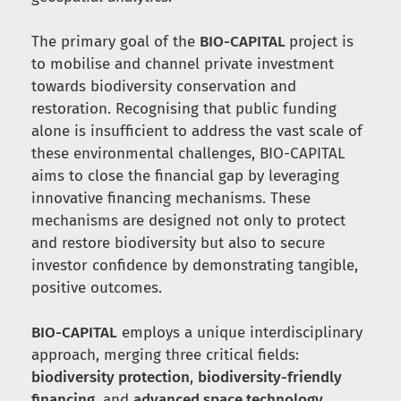
The primary goal of the
BIO-CAPITAL
project is
to mobilise and channel private investment
towards biodiversity conservation and
restoration. Recognising that public funding
alone is insufficient to address the vast scale of
these environmental challenges, BIO-CAPITAL
aims to close the financial gap by leveraging
innovative financing mechanisms. These
mechanisms are designed not only to protect
and restore biodiversity but also to secure
investor confidence by demonstrating tangible,
positive outcomes.
BIO-CAPITAL
employs a unique interdisciplinary
approach, merging three critical fields:
biodiversity protection
,
biodiversity-friendly
financing
, and
advanced space technology
.