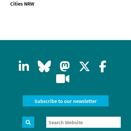
Cities NRW
Subscribe to our newsletter
Search
Search
Website