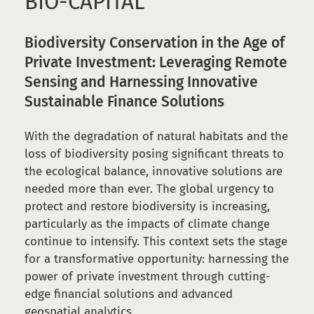
BIO-CAPITAL
Biodiversity Conservation in the Age of
Private Investment: Leveraging Remote
Sensing and Harnessing Innovative
Sustainable Finance Solutions
With the degradation of natural habitats and the
loss of biodiversity posing significant threats to
the ecological balance, innovative solutions are
needed more than ever. The global urgency to
protect and restore biodiversity is increasing,
particularly as the impacts of climate change
continue to intensify. This context sets the stage
for a transformative opportunity: harnessing the
power of private investment through cutting-
edge financial solutions and advanced
geospatial analytics.