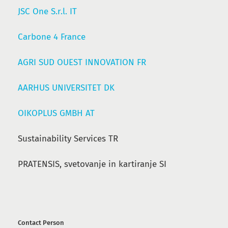
JSC One S.r.l. IT
Carbone 4 France
AGRI SUD OUEST INNOVATION FR
AARHUS UNIVERSITET DK
OIKOPLUS GMBH AT
Sustainability Services TR
PRATENSIS, svetovanje in kartiranje SI
Contact Person