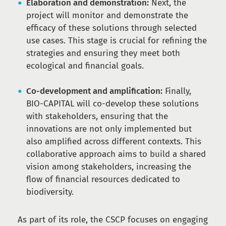
Elaboration and demonstration:
Next, the
project will monitor and demonstrate the
efficacy of these solutions through selected
use cases. This stage is crucial for refining the
strategies and ensuring they meet both
ecological and financial goals.
Co-development and amplification:
Finally,
BIO-CAPITAL will co-develop these solutions
with stakeholders, ensuring that the
innovations are not only implemented but
also amplified across different contexts. This
collaborative approach aims to build a shared
vision among stakeholders, increasing the
flow of financial resources dedicated to
biodiversity.
As part of its role, the CSCP focuses on engaging