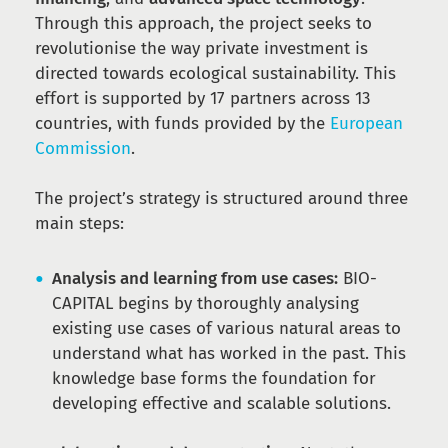
Through this approach, the project seeks to
revolutionise the way private investment is
directed towards ecological sustainability. This
effort is supported by 17 partners across 13
countries, with funds provided by the
European
Commission
.
The project’s strategy is structured around three
main steps:
Analysis and learning from use cases:
BIO-
CAPITAL begins by thoroughly analysing
existing use cases of various natural areas to
understand what has worked in the past. This
knowledge base forms the foundation for
developing effective and scalable solutions.