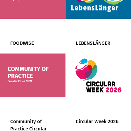
FOODWISE
LEBENSLÄNGER
Community of
Circular Week 2026
Practice Circular