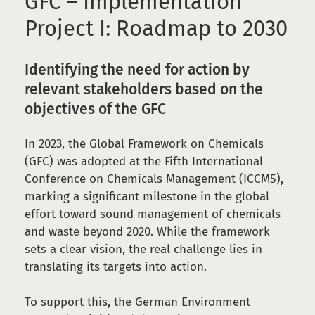
GFC – Implementation
Project I: Roadmap to 2030
Identifying the need for action by
relevant stakeholders based on the
objectives of the GFC
In 2023, the Global Framework on Chemicals
(GFC) was adopted at the Fifth International
Conference on Chemicals Management (ICCM5),
marking a significant milestone in the global
effort toward sound management of chemicals
and waste beyond 2020. While the framework
sets a clear vision, the real challenge lies in
translating its targets into action.
To support this, the German Environment