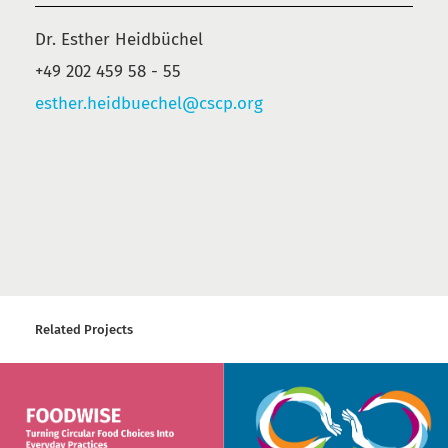
Dr. Esther Heidbüchel
+49 202 459 58 - 55
esther.heidbuechel@cscp.org
Related Projects