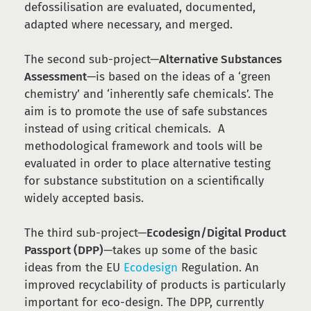
defossilisation are evaluated, documented,
adapted where necessary, and merged.
The second sub-project—
Alternative Substances
Assessment
—is based on the ideas of a ‘green
chemistry’ and ‘inherently safe chemicals’. The
aim is to promote the use of safe substances
instead of using critical chemicals. A
methodological framework and tools will be
evaluated in order to place alternative testing
for substance substitution on a scientifically
widely accepted basis.
The third sub-project—
Ecodesign/Digital Product
Passport (DPP)
—takes up some of the basic
ideas from the EU
Ecodesign
Regulation. An
improved recyclability of products is particularly
important for eco-design. The DPP, currently