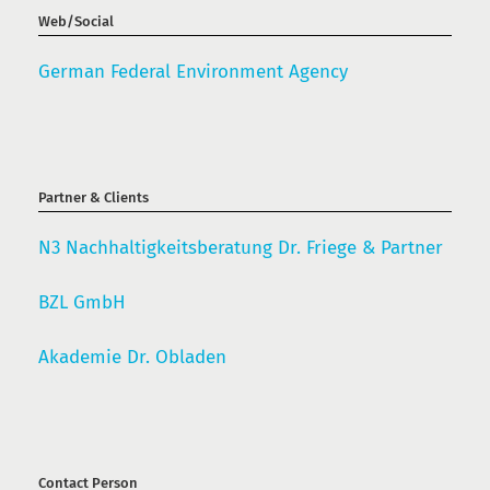
Web/Social
German Federal Environment Agency
Partner & Clients
N3 Nachhaltigkeitsberatung Dr. Friege & Partner
BZL GmbH
Akademie Dr. Obladen
Contact Person