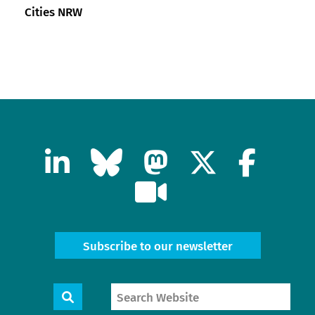
Cities NRW
Subscribe to our newsletter
Search
Search
Website