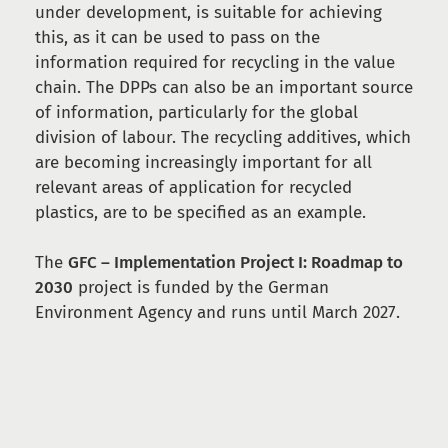
under development, is suitable for achieving
this, as it can be used to pass on the
information required for recycling in the value
chain. The DPPs can also be an important source
of information, particularly for the global
division of labour. The recycling additives, which
are becoming increasingly important for all
relevant areas of application for recycled
plastics, are to be specified as an example.
The
GFC – Implementation Project I: Roadmap to
2030
project is funded by the German
Environment Agency and runs until March 2027.