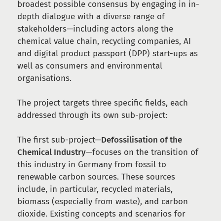
broadest possible consensus by engaging in in-
depth dialogue with a diverse range of
stakeholders—including actors along the
chemical value chain, recycling companies, AI
and digital product passport (DPP) start-ups as
well as consumers and environmental
organisations.
The project targets three specific fields, each
addressed through its own sub-project:
The first sub-project—
Defossilisation of the
Chemical Industry
—focuses on the transition of
this industry in Germany from fossil to
renewable carbon sources. These sources
include, in particular, recycled materials,
biomass (especially from waste), and carbon
dioxide. Existing concepts and scenarios for