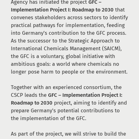
Agency has initiated the project
GFC –
Implementation Project I: Roadmap to 2030
that
convenes stakeholders across sectors to identify
practical pathways for implementation, feeding
into Germany’s contribution to the GFC process.
As the successor to the Strategic Approach to
International Chemicals Management (SAICM),
the GFC is a voluntary, global initiative with
ambitious goals: a world where chemicals no
longer pose harm to people or the environment.
Together with an experienced consortium, the
CSCP leads the
GFC – Implementation Project I:
Roadmap to 2030
project, aiming to identify and
prepare Germany’s potential contributions to
the implementation of the GFC.
As part of the project, we will strive to build the