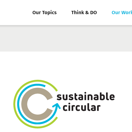
Our Topics
Think & DO
Our Wor