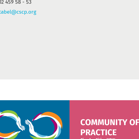
02 459 58 - 53
tabel@cscp.org