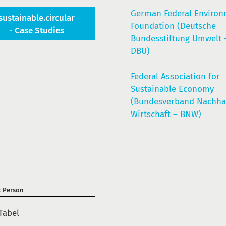
German Federal Enviro
sustainable.circular
Foundation (Deutsche
- Case Studies
Bundesstiftung Umwelt 
DBU)
Federal Association for
Sustainable Economy
(Bundesverband Nachhal
Wirtschaft – BNW)
t Person
Tabel