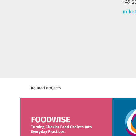
+49 2
mike.
Related Projects