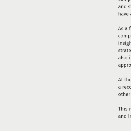
and s
have 
As a 
compa
insig
strat
also 
appro
At th
a rec
other
This 
and i