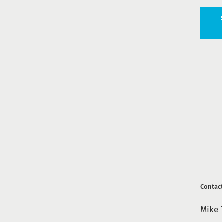
Contac
Mike 