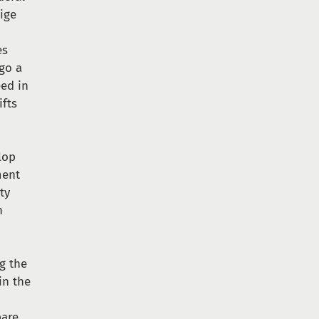
ige
es
go a
eed in
ifts
lop
ment
ty
n
ng the
in the
pare