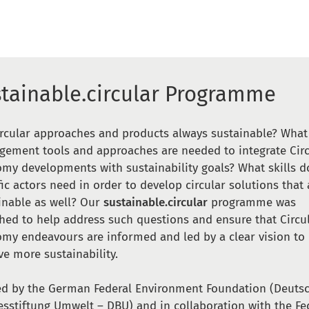
stainable.circular Programme
ircular approaches and products always sustainable? What
ement tools and approaches are needed to integrate Circ
my developments with sustainability goals? What skills d
fic actors need in order to develop circular solutions that 
inable as well? Our
sustainable.circular
programme was
hed to help address such questions and ensure that Circu
my endeavours are informed and led by a clear vision to
ve more sustainability.
d by the German Federal Environment Foundation (Deuts
sstiftung Umwelt – DBU) and in collaboration with the Fe