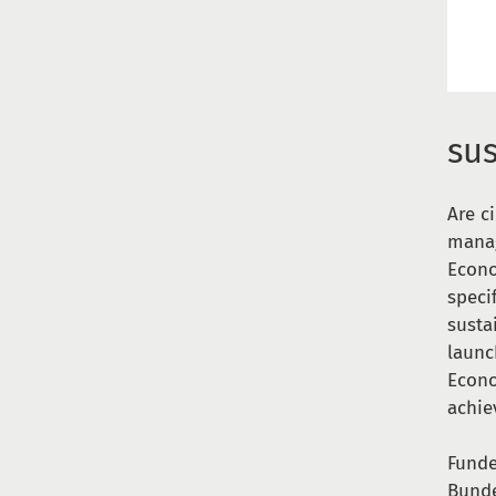
su
Are c
manag
Econo
speci
susta
launc
Econo
achie
Funde
Bunde