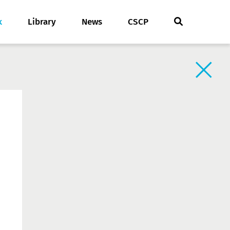
k
Library
News
CSCP
Back