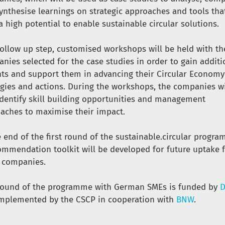
ynthesise learnings on strategic approaches and tools tha
a high potential to enable sustainable circular solutions.
follow up step, customised workshops will be held with th
nies selected for the case studies in order to gain additi
hts and support them in advancing their Circular Economy
egies and actions. During the workshops, the companies wi
identify skill building opportunities and management
aches to maximise their impact.
e end of the first round of the sustainable.circular progr
ommendation toolkit will be developed for future uptake 
 companies.
round of the programme with German SMEs is funded by
D
mplemented by the CSCP in cooperation with
BNW
.