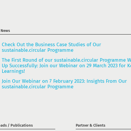
t News
Check Out the Business Case Studies of Our
sustainable.circular Programme
The First Round of our sustainable.circular Programme 
Up Successfully: Join our Webinar on 29 March 2023 for K
Learnings!
Join Our Webinar on 7 February 2023: Insights From Our
sustainable.circular Programme
ads / Publications
Partner & Clients