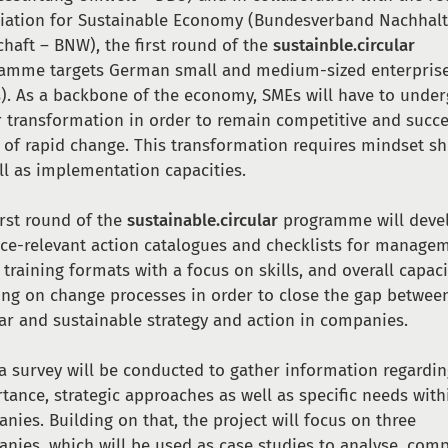
iation for Sustainable Economy (Bundesverband Nachhalt
chaft – BNW), the first round of the
sustainble.circular
amme targets German small and medium-sized enterpris
). As a backbone of the economy, SMEs will have to under
 transformation in order to remain competitive and succ
 of rapid change. This transformation requires mindset sh
ll as implementation capacities.
irst round of the
sustainable.circular
programme will deve
ice-relevant action catalogues and checklists for manage
, training formats with a focus on skills, and overall capaci
ing on change processes in order to close the gap betwee
lar and sustainable strategy and action in companies.
, a survey will be conducted to gather information regardi
tance, strategic approaches as well as specific needs with
nies. Building on that, the project will focus on three
nies, which will be used as case studies to analyse, com