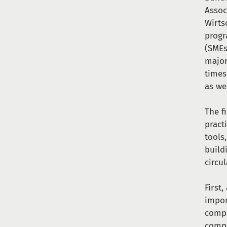
Assoc
Wirts
progr
(SMEs
major
times
as we
The f
pract
tools
build
circu
First
impor
compa
compa