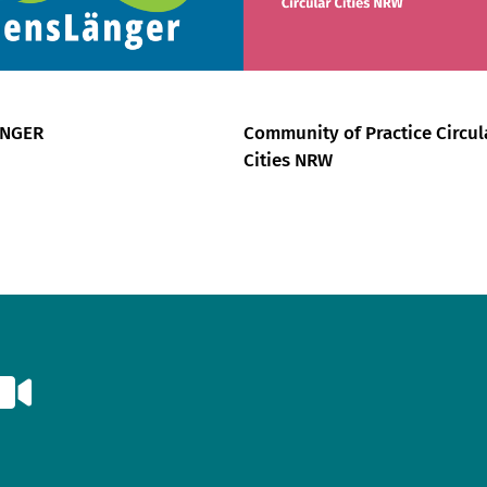
ÄNGER
Community of Practice Circul
Cities NRW