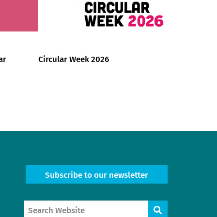
ar
Circular Week 2026
Subscribe to our newsletter
Search
Search