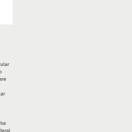
ular
o
are
lar
che
deral