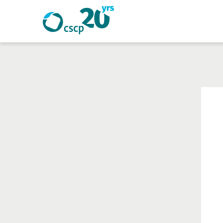
Search
Search
Website