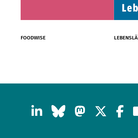
FOODWISE
LEBENSL