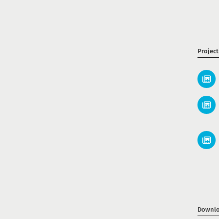
Projec
Downlo