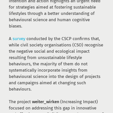
intention and action highlights an urgent need
for strategies aimed at fostering sustainable
lifestyles through a better understanding of
behavioural science and human cognitive
biases.
A
survey
conducted by the CSCP confirms that,
while civil society organisations (CSO) recognise
the negative social and ecological impact
resulting from unsustainable lifestyle
behaviours, the majority of them do not
systematically incorporate insights from
behavioural science into the design of projects
and campaigns aimed at changing such
behaviours.
The project
weiter_wirken
(Increasing Impact)
focused on addressing this gap in innovative