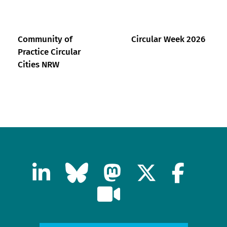
Community of
Circular Week 2026
Practice Circular
Cities NRW