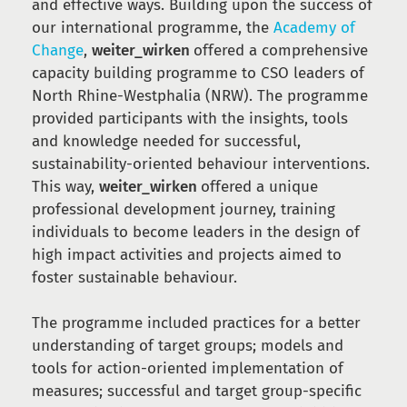
and effective ways. Building upon the success of
our international programme, the
Academy of
Change
,
weiter_wirken
offered a comprehensive
capacity building programme to CSO leaders of
North Rhine-Westphalia (NRW). The programme
provided participants with the insights, tools
and knowledge needed for successful,
sustainability-oriented behaviour interventions.
This way,
weiter_wirken
offered a unique
professional development journey, training
individuals to become leaders in the design of
high impact activities and projects aimed to
foster sustainable behaviour.
The programme included practices for a better
understanding of target groups; models and
tools for action-oriented implementation of
measures; successful and target group-specific