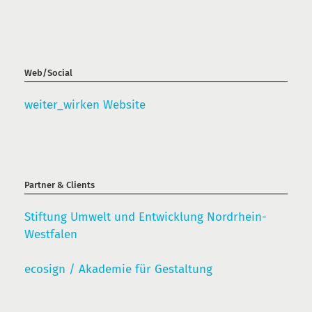
Web/Social
weiter_wirken Website
Partner & Clients
Stiftung Umwelt und Entwicklung Nordrhein-
Westfalen
ecosign / Akademie für Gestaltung