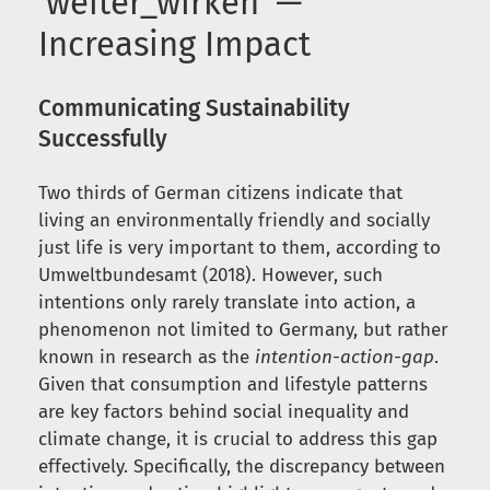
‘weiter_wirken’ —
Increasing Impact
Communicating Sustainability
Successfully
Two thirds of German citizens indicate that
living an environmentally friendly and socially
just life is very important to them, according to
Umweltbundesamt (2018). However, such
intentions only rarely translate into action, a
phenomenon not limited to Germany, but rather
known in research as the
intention-action-gap
.
Given that consumption and lifestyle patterns
are key factors behind social inequality and
climate change, it is crucial to address this gap
effectively. Specifically, the discrepancy between