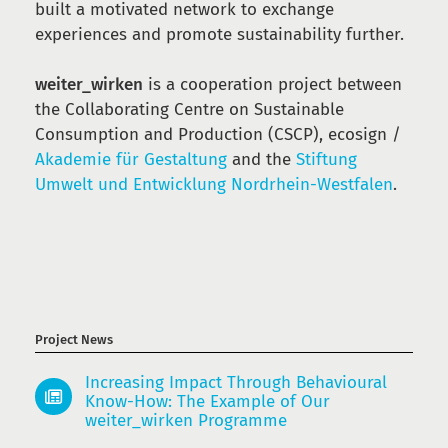
built a motivated network to exchange
experiences and promote sustainability further.
weiter_wirken
is a cooperation project between
the Collaborating Centre on Sustainable
Consumption and Production (CSCP), ecosign /
Akademie für Gestaltung
and the
Stiftung
Umwelt und Entwicklung Nordrhein-Westfalen
.
Project News
Increasing Impact Through Behavioural
Know-How: The Example of Our
weiter_wirken Programme