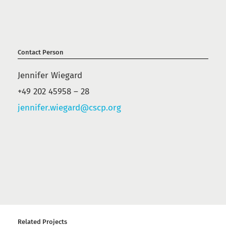
Contact Person
Jennifer Wiegard
+49 202 45958 – 28
jennifer.wiegard@cscp.org
Related Projects