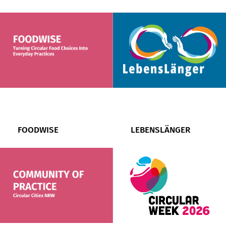
FOODWISE
LEBENSLÄNGER