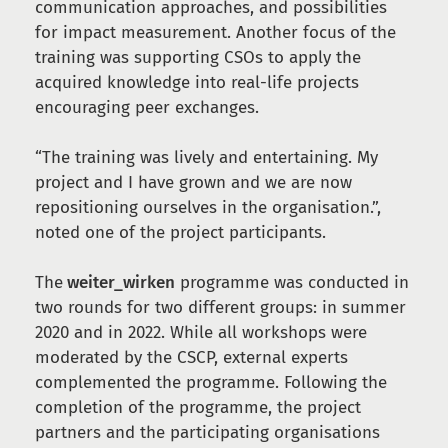
communication approaches, and possibilities
for impact measurement. Another focus of the
training was supporting CSOs to apply the
acquired knowledge into real-life projects
encouraging peer exchanges.
“The training was lively and entertaining. My
project and I have grown and we are now
repositioning ourselves in the organisation.”,
noted one of the project participants.
The
weiter_wirken
programme was conducted in
two rounds for two different groups: in summer
2020 and in 2022. While all workshops were
moderated by the CSCP, external experts
complemented the programme. Following the
completion of the programme, the project
partners and the participating organisations