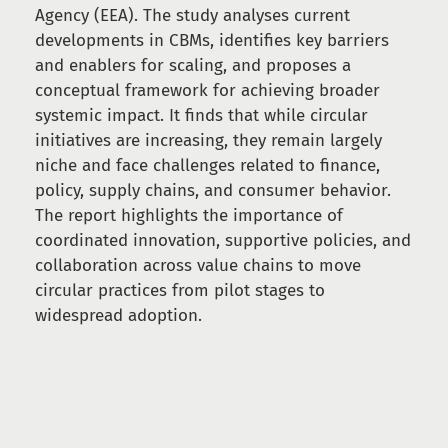
Agency (EEA). The study analyses current
developments in CBMs, identifies key barriers
and enablers for scaling, and proposes a
conceptual framework for achieving broader
systemic impact. It finds that while circular
initiatives are increasing, they remain largely
niche and face challenges related to finance,
policy, supply chains, and consumer behavior.
The report highlights the importance of
coordinated innovation, supportive policies, and
collaboration across value chains to move
circular practices from pilot stages to
widespread adoption.