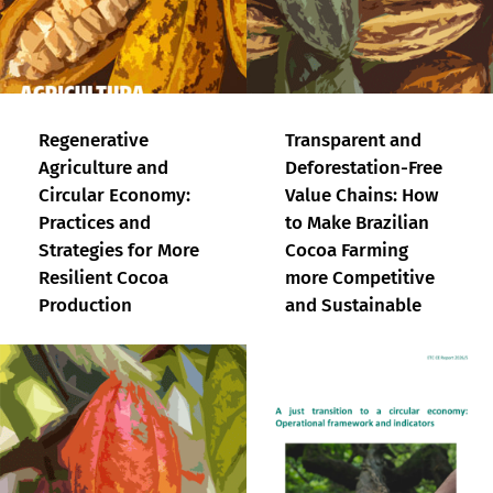
Regenerative
Transparent and
Agriculture and
Deforestation-Free
Circular Economy:
Value Chains: How
Practices and
to Make Brazilian
Strategies for More
Cocoa Farming
Resilient Cocoa
more Competitive
Production
and Sustainable