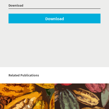
Download
Download
Related Publications