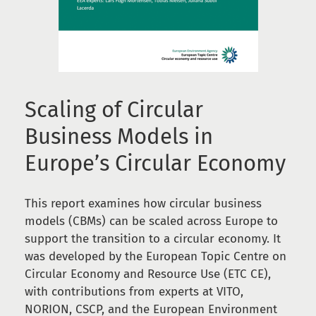
Scaling of Circular
Business Models in
Europe’s Circular Economy
This report examines how circular business
models (CBMs) can be scaled across Europe to
support the transition to a circular economy. It
was developed by the European Topic Centre on
Circular Economy and Resource Use (ETC CE),
with contributions from experts at VITO,
NORION, CSCP, and the European Environment