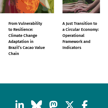
From Vulnerability
A Just Transition to
to Resilience:
a Circular Economy:
Climate Change
Operational
Adaptation in
Framework and
Brazil’s Cacao Value
Indicators
Chain