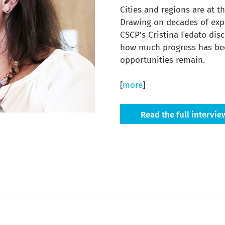
Cities and regions are at t
Drawing on decades of exp
CSCP’s Cristina Fedato dis
how much progress has be
opportunities remain.
[
more
]
Read the full intervie