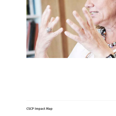
CSCP Impact Map