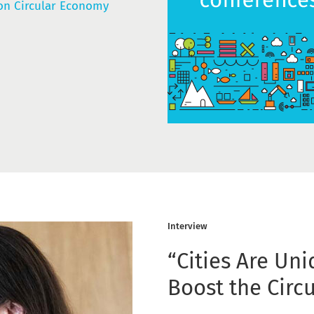
n Circular Economy
Interview
“Cities Are Uni
Boost the Circ