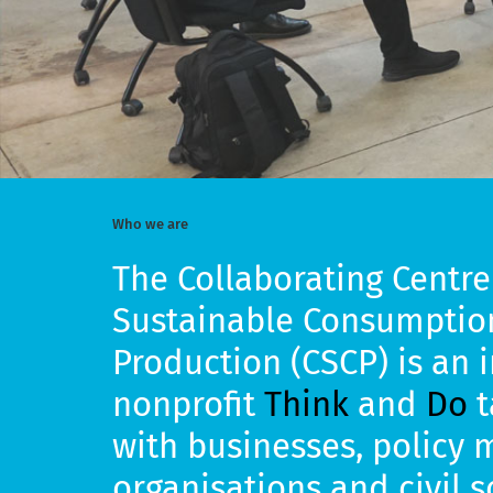
Who we are
The Collaborating Centre
Sustainable Consumptio
Production (CSCP) is an 
nonprofit
Think
and
Do
t
with businesses, policy 
organisations and civil 