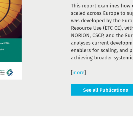
This report examines how 
scaled across Europe to sup
was developed by the Euro
Resource Use (ETC CE), wit
NORION, CSCP, and the Eur
analyses current developme
enablers for scaling, and 
achieving broader systemic
[
more
]
See all Publications