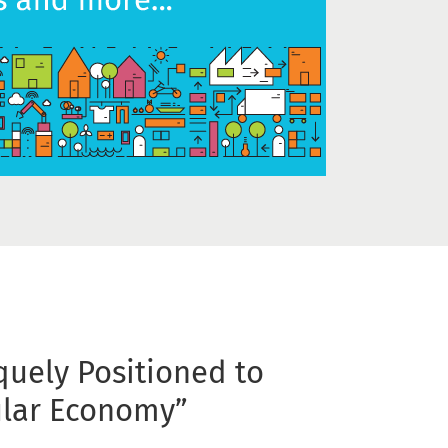
quely Positioned to
ular Economy”