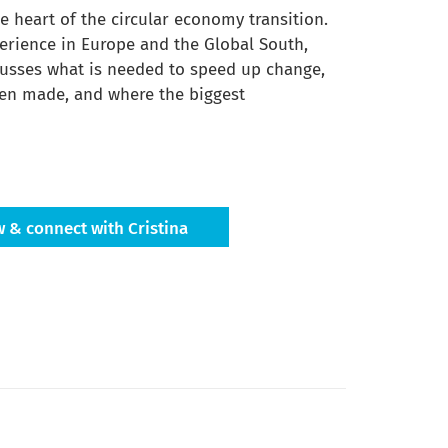
he heart of the circular economy transition.
erience in Europe and the Global South,
cusses what is needed to speed up change,
en made, and where the biggest
w & connect with Cristina