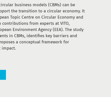
circular business models (CBMs) can be
port the transition to a circular economy. It
pean Topic Centre on Circular Economy and
h contributions from experts at VITO,
opean Environment Agency (EEA). The study
nts in CBMs, identifies key barriers and
proposes a conceptual framework for
 impact.