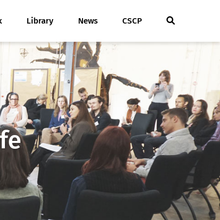
k
Library
News
CSCP
fe