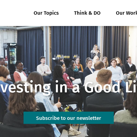
Our Topics
Think & DO
Our Wor
nvesting in a Good Li
Subscribe to our newsletter