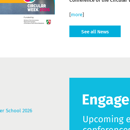
Conference of the Circular
[
more
]
See all News
r School 2026