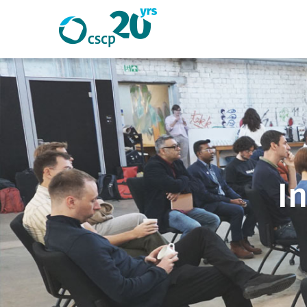
Search
Search
Website
I