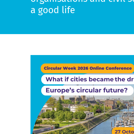
a good life