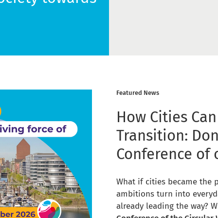
Featured News
How Cities Can
Transition: Don
Conference of 
What if cities became the 
ambitions turn into everyd
already leading the way? W