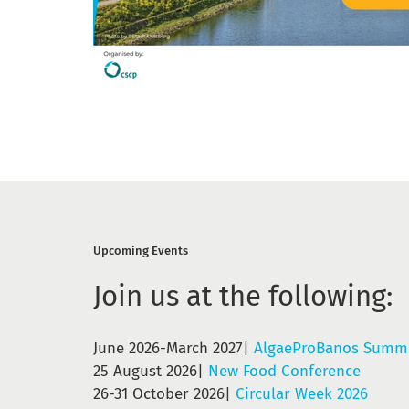
Upcoming Events
Join us at the following:
June 2026-March 2027|
AlgaeProBanos Summe
25 August 2026|
New Food Conference
26-31 October 2026|
Circular Week 2026