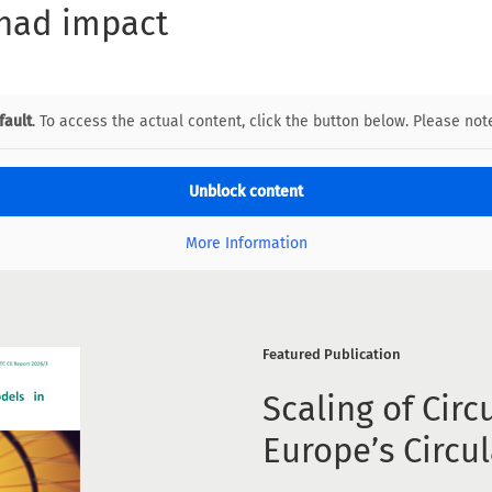
 had impact
fault
. To access the actual content, click the button below. Please note
Unblock content
More Information
Featured Publication
Scaling of Circ
Europe’s Circu