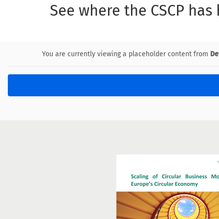
See where the CSCP has
You are currently viewing a placeholder content from
De