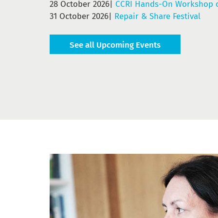
28 October 2026|
CCRI Hands-On Workshop o
31 October 2026|
Repair & Share Festival
See all Upcoming Events