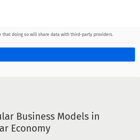
 that doing so will share data with third-party providers.
ular Business Models in
lar Economy