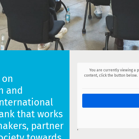
You are currently viewing a
 on
content, click the button below.
n and
international
ank that works
makers, partner
'
society towards