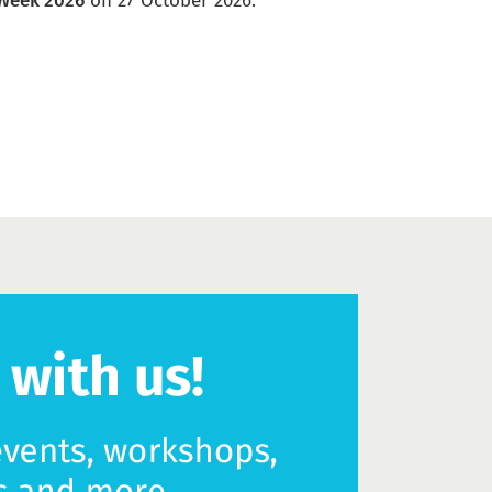
 Week 2026
on 27 October 2026.