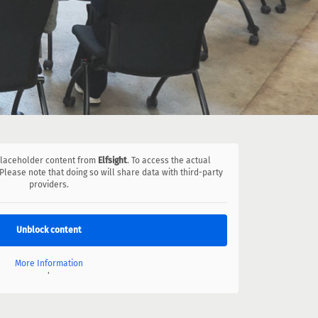
 placeholder content from
Elfsight
. To access the actual
 Please note that doing so will share data with third-party
providers.
Unblock content
More Information
'