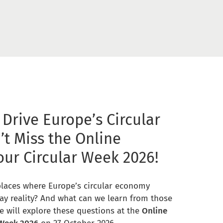
 Drive Europe’s Circular
’t Miss the Online
our Circular Week 2026!
places where Europe’s circular economy
ay reality? And what can we learn from those
e will explore these questions at the
Online