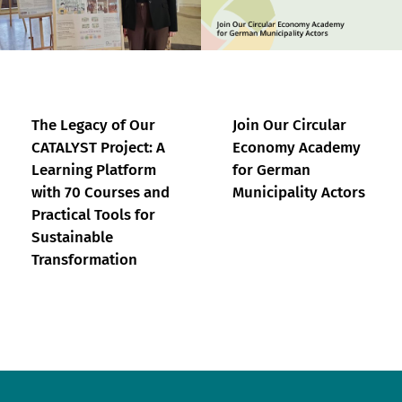
The Legacy of Our
Join Our Circular
CATALYST Project: A
Economy Academy
Learning Platform
for German
with 70 Courses and
Municipality Actors
Practical Tools for
Sustainable
Transformation