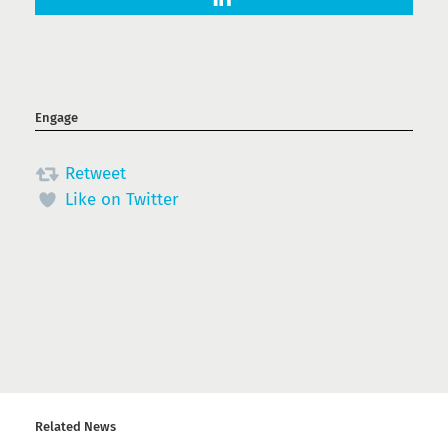
Engage
Retweet
Like on Twitter
Related News