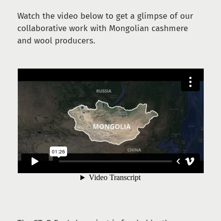
Watch the video below to get a glimpse of our
collaborative work with Mongolian cashmere
and wool producers.