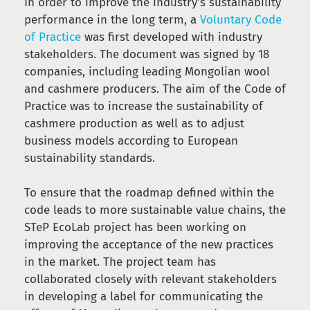
In order to improve the industry’s sustainability
performance in the long term, a
Voluntary Code
of Practice
was first developed with industry
stakeholders. The document was signed by 18
companies, including leading Mongolian wool
and cashmere producers. The aim of the Code of
Practice was to increase the sustainability of
cashmere production as well as to adjust
business models according to European
sustainability standards.
To ensure that the roadmap defined within the
code leads to more sustainable value chains, the
STeP EcoLab project has been working on
improving the acceptance of the new practices
in the market. The project team has
collaborated closely with relevant stakeholders
in developing a label for communicating the