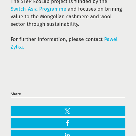
The STeP EcoLab project is funded by the
Switch-Asia Programme
and focuses on brining
value to the Mongolian cashmere and wool
sector through sustainability.
For further information, please contact
Pawel
Zylka.
Share