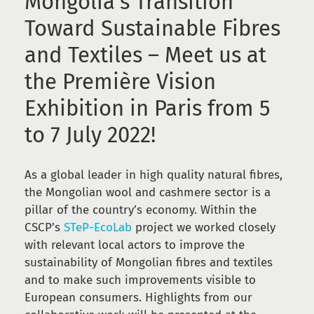
Mongolia’s Transition
Toward Sustainable Fibres
and Textiles – Meet us at
the Première Vision
Exhibition in Paris from 5
to 7 July 2022!
As a global leader in high quality natural fibres,
the Mongolian wool and cashmere sector is a
pillar of the country’s economy. Within the
CSCP’s
STeP-EcoLab
project we worked closely
with relevant local actors to improve the
sustainability of Mongolian fibres and textiles
and to make such improvements visible to
European consumers. Highlights from our