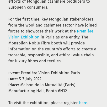
efforts of Mongolian cashmere producers to
European consumers.
For the first time, key Mongolian stakeholders
from the wool and cashmere sector have joined
forces to showcase their work at the
Première
Vision Exhibition
in Paris as one entity. The
Mongolian Noble Fibre booth will provide
information on the country’s efforts to create a
traceable, responsible, and ethical value chain
for luxury fibres and textiles.
Event:
Première Vision Exhibition Paris
Date:
5-7 July 2022
Place:
Maison de la Mutualité (Paris),
Manufacturing Hall, Booth 6N32
To visit the exhibition, please register
here
.