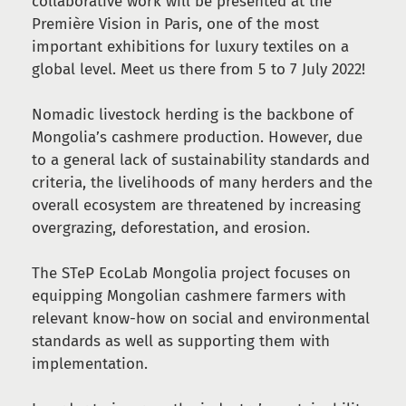
collaborative work will be presented at the
Première Vision in Paris, one of the most
important exhibitions for luxury textiles on a
global level. Meet us there from 5 to 7 July 2022!
Nomadic livestock herding is the backbone of
Mongolia’s cashmere production. However, due
to a general lack of sustainability standards and
criteria, the livelihoods of many herders and the
overall ecosystem are threatened by increasing
overgrazing, deforestation, and erosion.
The STeP EcoLab Mongolia project focuses on
equipping Mongolian cashmere farmers with
relevant know-how on social and environmental
standards as well as supporting them with
implementation.