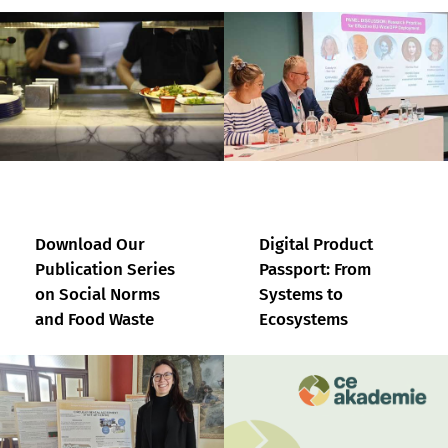
Download Our
Digital Product
Publication Series
Passport: From
on Social Norms
Systems to
and Food Waste
Ecosystems