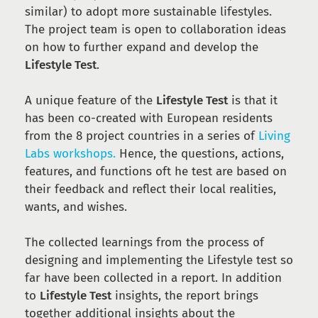
similar) to adopt more sustainable lifestyles.
The project team is open to collaboration ideas
on how to further expand and develop the
Lifestyle Test
.
A unique feature of the
Lifestyle Test
is that it
has been co-created with European residents
from the 8 project countries in a series of
Living
Labs workshops.
Hence, the questions, actions,
features, and functions oft he test are based on
their feedback and reflect their local realities,
wants, and wishes.
The collected learnings from the process of
designing and implementing the Lifestyle test so
far have been collected in a report. In addition
to
Lifestyle Test
insights, the report brings
together additional insights about the