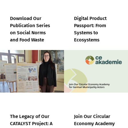
Download Our
Digital Product
Publication Series
Passport: From
on Social Norms
Systems to
and Food Waste
Ecosystems
The Legacy of Our
Join Our Circular
CATALYST Project: A
Economy Academy