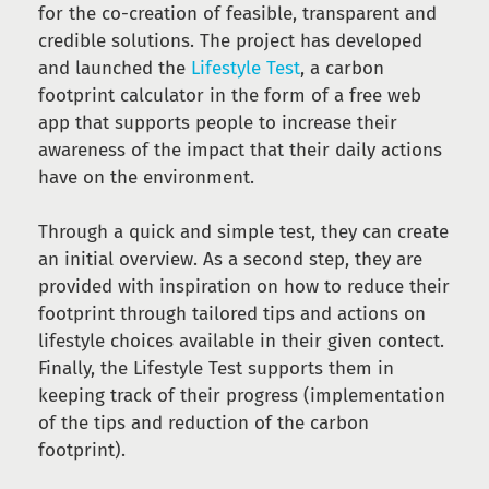
for the co-creation of feasible, transparent and
credible solutions. The project has developed
and launched the
Lifestyle Test
, a carbon
footprint calculator in the form of a free web
app that supports people to increase their
awareness of the impact that their daily actions
have on the environment.
Through a quick and simple test, they can create
an initial overview. As a second step, they are
provided with inspiration on how to reduce their
footprint through tailored tips and actions on
lifestyle choices available in their given contect.
Finally, the Lifestyle Test supports them in
keeping track of their progress (implementation
of the tips and reduction of the carbon
footprint).