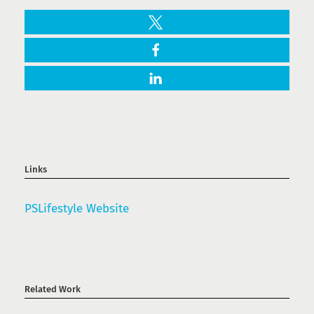
Links
PSLifestyle Website
Related Work