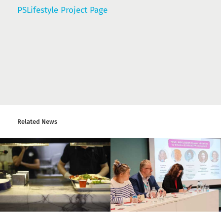
PSLifestyle Project Page
Related News