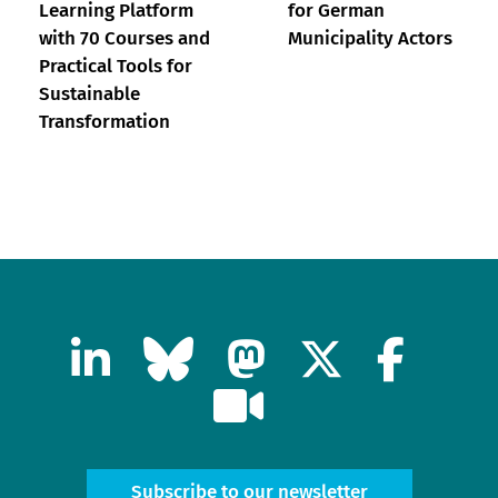
Learning Platform
for German
with 70 Courses and
Municipality Actors
Practical Tools for
Sustainable
Transformation
Subscribe to our newsletter