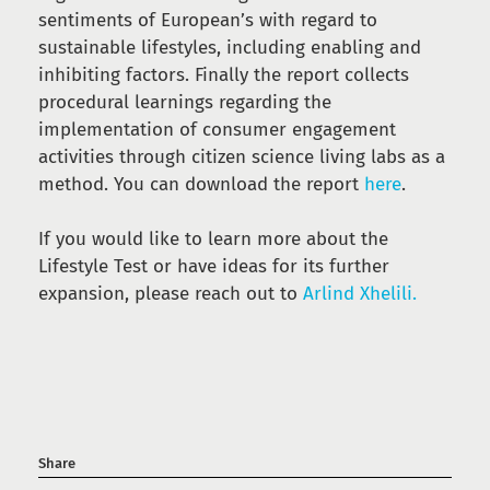
sentiments of European’s with regard to
sustainable lifestyles, including enabling and
inhibiting factors. Finally the report collects
procedural learnings regarding the
implementation of consumer engagement
activities through citizen science living labs as a
method. You can download the report
here
.
If you would like to learn more about the
Lifestyle Test or have ideas for its further
expansion, please reach out to
Arlind Xhelili.
Share