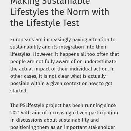
Making Sustainable
Lifestyles the Norm with
the Lifestyle Test
Europeans are increasingly paying attention to
sustainability and its integration into their
lifestyles. However, it happens all too often that
people are not fully aware of or underestimate
the actual impact of their individual action. In
other cases, it is not clear what is actually
possible within a given context or how to get
started.
The PSLifestyle project has been running since
2021 with aim of increasing citizen participation
in discussions about sustainability and
positioning them as an important stakeholder