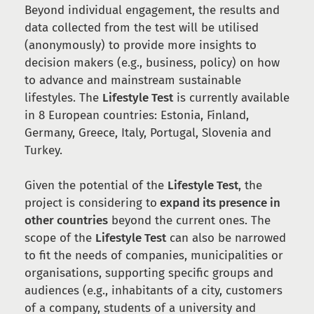
Beyond individual engagement, the results and
data collected from the test will be utilised
(anonymously) to provide more insights to
decision makers (e.g., business, policy) on how
to advance and mainstream sustainable
lifestyles. The
Lifestyle Test
is currently available
in 8 European countries: Estonia, Finland,
Germany, Greece, Italy, Portugal, Slovenia and
Turkey.
Given the potential of the
Lifestyle Test
, the
project is considering to
expand its presence in
other countries
beyond the current ones. The
scope of the
Lifestyle Test
can also be narrowed
to fit the needs of companies, municipalities or
organisations, supporting specific groups and
audiences (e.g., inhabitants of a city, customers
of a company, students of a university and