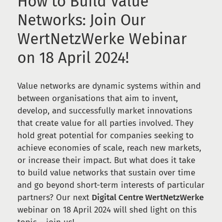
How to Build Value
Networks: Join Our
WertNetzWerke Webinar
on 18 April 2024!
Value networks are dynamic systems within and
between organisations that aim to invent,
develop, and successfully market innovations
that create value for all parties involved. They
hold great potential for companies seeking to
achieve economies of scale, reach new markets,
or increase their impact. But what does it take
to build value networks that sustain over time
and go beyond short-term interests of particular
partners? Our next
Digital Centre WertNetzWerke
webinar on 18 April 2024 will shed light on this