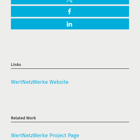
Links
WertNetzWerke Website
Related Work
WertNetzWerke Project Page