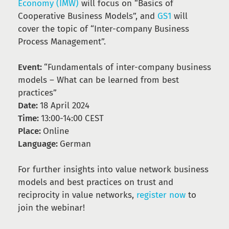
Economy (IMW)
will focus on “Basics of
Cooperative Business Models”, and
GS1
will
cover the topic of “Inter-company Business
Process Management”.
Event:
“Fundamentals of inter-company business
models – What can be learned from best
practices”
Date:
18 April 2024
Time:
13:00-14:00 CEST
Place:
Online
Language:
German
For further insights into value network business
models and best practices on trust and
reciprocity in value networks,
register now
to
join the webinar!