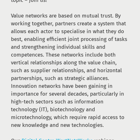
topic – join us!
Value networks are based on mutual trust. By
working together, partners create a system that
allows each actor to specialise in what they do
best, enabling efficient joint processing of tasks
and strengthening individual skills and
competences. These networks include both
vertical relationships along the value chain,
such as supplier relationships, and horizontal
partnerships, such as strategic alliances.
Innovation networks have been gaining in
importance for several decades, particularly in
high-tech sectors such as information
technology (IT), biotechnology and
microtechnology, which require rapid access to
new knowledge and new technologies.