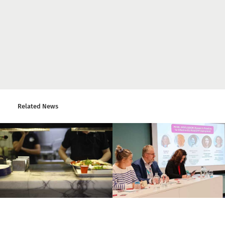
Related News