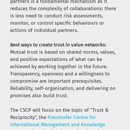
partners is a fundamental mechanism as it
reduces the complexity of collaborations: there
is less need to conduct risk assessments,
monitor, or control specific behaviours or
actions of individual partners.
Best ways to create trust in value networks:
Mutual trust is based on shared norms, values,
and positive expectations of what can be
achieved by working together in the future.
Transparency, openness and a willingness to
compromise are important prerequisites.
Reliability, self-organisation, and delivering on
promises also build trust.
The CSCP will focus on the topic of “Trust &
Reciprocity”, the
Fraunhofer Centre for
International Management and Knowledge