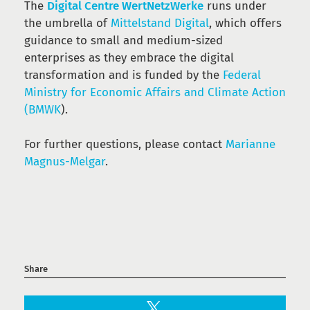
The
Digital Centre WertNetzWerke
runs under
the umbrella of
Mittelstand Digital
, which offers
guidance to small and medium-sized
enterprises as they embrace the digital
transformation and is funded by the
Federal
Ministry for Economic Affairs and Climate Action
(BMWK
).
For further questions, please contact
Marianne
Magnus-Melgar
.
Share