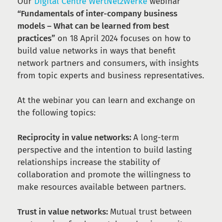
Our
Digital Centre WertNetzWerke
webinar
“Fundamentals of inter-company business
models – What can be learned from best
practices”
on 18 April 2024 focuses on how to
build value networks in ways that benefit
network partners and consumers, with insights
from topic experts and business representatives.
At the webinar you can learn and exchange on
the following topics:
Reciprocity in value networks:
A long-term
perspective and the intention to build lasting
relationships increase the stability of
collaboration and promote the willingness to
make resources available between partners.
Trust in value networks:
Mutual trust between