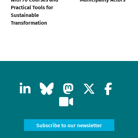
Practical Tools for
Sustainable
Transformation
Subscribe to our newsletter