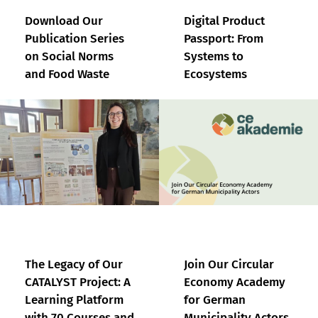
Download Our
Digital Product
Publication Series
Passport: From
on Social Norms
Systems to
and Food Waste
Ecosystems
The Legacy of Our
Join Our Circular
CATALYST Project: A
Economy Academy
Learning Platform
for German
with 70 Courses and
Municipality Actors